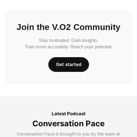
Join the V.O2 Community
Stay motivated. Gain insights.
Train more accurately. Reach your potential.
Get started
Latest Podcast
Conversation Pace
Conversation Pace is brought to you by the team at