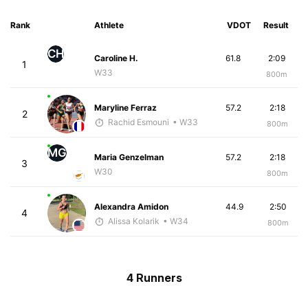
Rank
Athlete
VDOT
Result
CH
Caroline H.
61.8
2:09
1
W33
800m
Maryline Ferraz
57.2
2:18
2
Rachid Esmouni
• W33
800m
MG
Maria Genzelman
57.2
2:18
3
W30
800m
Alexandra Amidon
44.9
2:50
4
Alissa Kolarik
• W34
800m
4 Runners