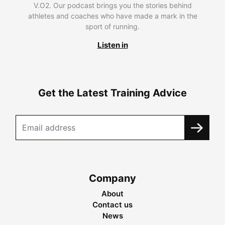
V.O2. Our podcast brings you the stories behind
athletes and coaches who have made a mark in the
sport of running.
Listen in
Get the Latest Training Advice
Company
About
Contact us
News