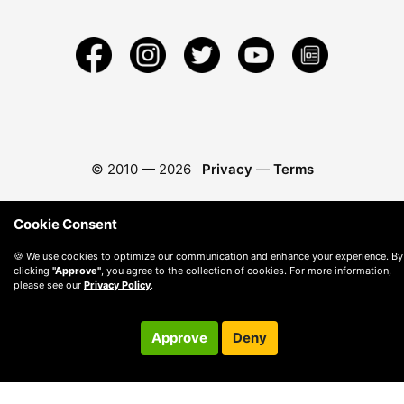
© 2010 —
2026
Privacy
—
Terms
Cookie Consent
🍪 We use cookies to optimize our communication and enhance your experience. By
clicking
"Approve"
, you agree to the collection of cookies. For more information,
please see our
Privacy Policy
.
Approve
Deny