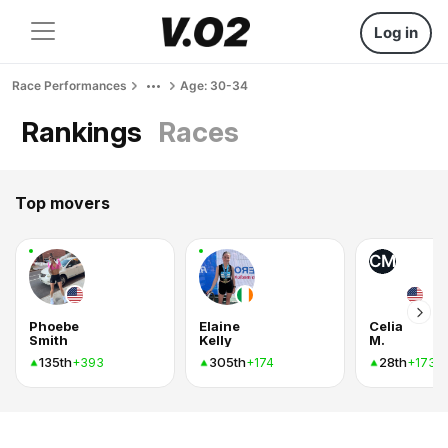
Log in
Race Performances
Age: 30-34
Rankings
Races
Top movers
CM
Phoebe
Elaine
Celia
Smith
Kelly
M.
135th
305th
28th
+393
+174
+173