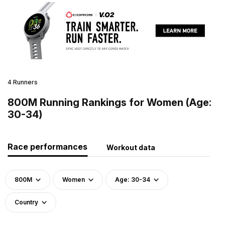
4 Runners
800M Running Rankings for Women (Age:
30-34)
Race performances
Workout data
800M
Women
Age: 30-34
Country