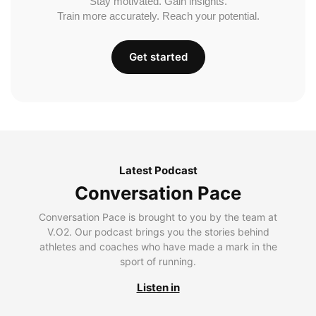
Stay motivated. Gain insights.
Train more accurately. Reach your potential.
Get started
Latest Podcast
Conversation Pace
Conversation Pace is brought to you by the team at
V.O2. Our podcast brings you the stories behind
athletes and coaches who have made a mark in the
sport of running.
Listen in