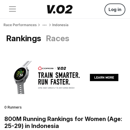
Log in
Race Performances
Indonesia
Rankings
Races
0 Runners
800M Running Rankings for Women (Age:
25-29) in Indonesia