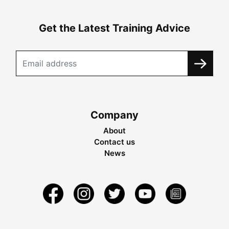
Get the Latest Training Advice
Company
About
Contact us
News