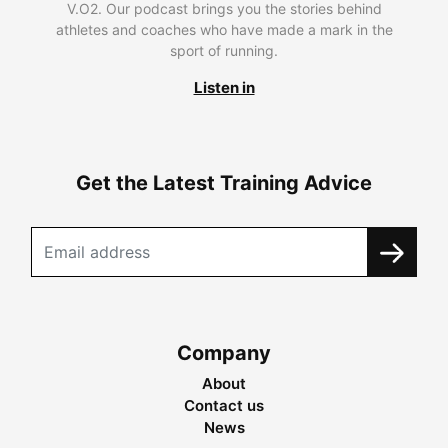
V.O2. Our podcast brings you the stories behind
athletes and coaches who have made a mark in the
sport of running.
Listen in
Get the Latest Training Advice
Company
About
Contact us
News