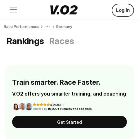
Log in
Race Performances
Germany
Rankings
Races
Train smarter. Race Faster.
V.O2 offers you smarter training, and coaching
4.9 (25k+)
Trusted by
10,000+ runners and coaches
Get Started