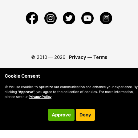
© 2010 —
2026
Privacy
—
Terms
Cookie Consent
🍪 We use cookies to optimize our communication and enhance your experience. By
clicking
"Approve"
, you agree to the collection of cookies. For more information,
please see our
Privacy Policy
.
Approve
Deny