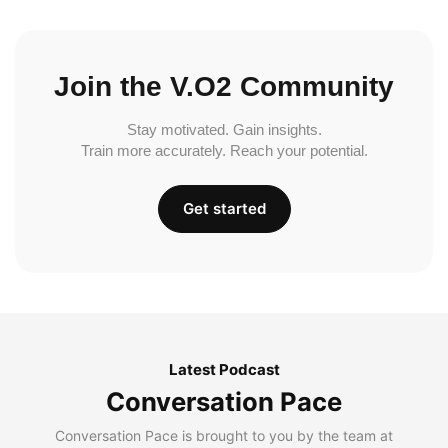
Join the V.O2 Community
Stay motivated. Gain insights.
Train more accurately. Reach your potential.
Get started
Latest Podcast
Conversation Pace
Conversation Pace is brought to you by the team at