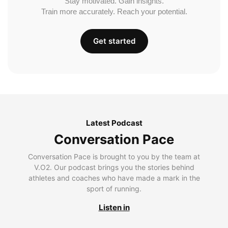
Stay motivated. Gain insights.
Train more accurately. Reach your potential.
Get started
Latest Podcast
Conversation Pace
Conversation Pace is brought to you by the team at
V.O2. Our podcast brings you the stories behind
athletes and coaches who have made a mark in the
sport of running.
Listen in