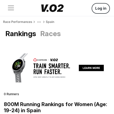
Log in
Race Performances
Spain
Rankings
Races
0 Runners
800M Running Rankings for Women (Age:
19-24) in Spain