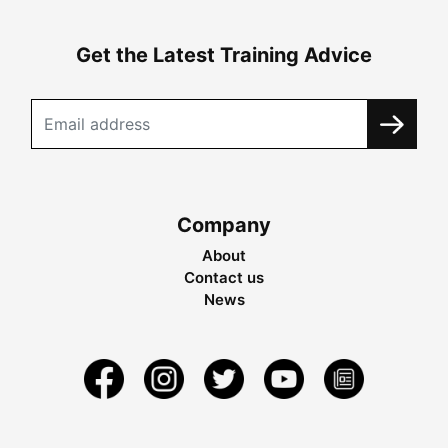
Get the Latest Training Advice
Company
About
Contact us
News