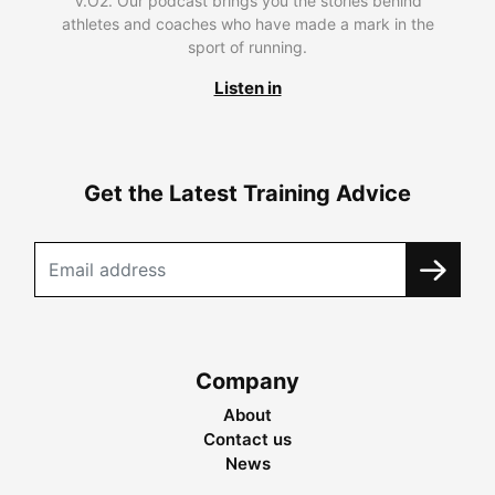
V.O2. Our podcast brings you the stories behind
athletes and coaches who have made a mark in the
sport of running.
Listen in
Get the Latest Training Advice
Company
About
Contact us
News