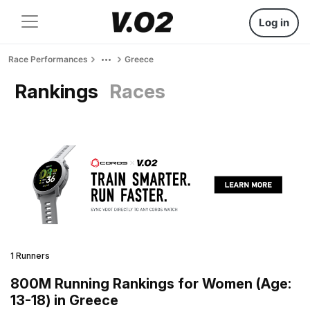
Log in
Race Performances
Greece
Rankings
Races
1 Runners
800M Running Rankings for Women (Age:
13-18) in Greece