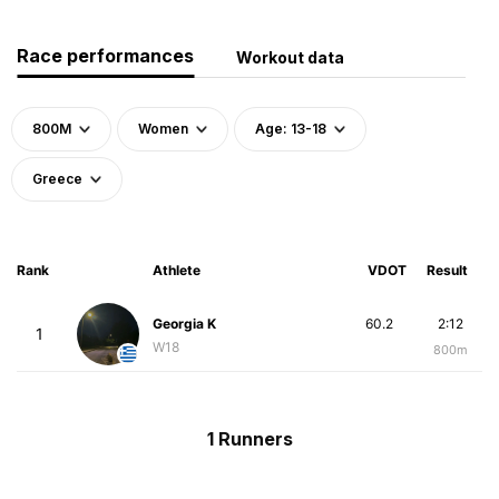
Race performances
Workout data
800M
Women
Age: 13-18
Greece
Rank
Athlete
VDOT
Result
Georgia K
60.2
2:12
1
W18
800m
1 Runners