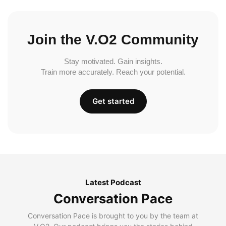
Join the V.O2 Community
Stay motivated. Gain insights.
Train more accurately. Reach your potential.
Get started
Latest Podcast
Conversation Pace
Conversation Pace is brought to you by the team at