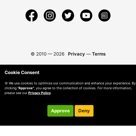
© 2010 —
2026
Privacy
—
Terms
Cookie Consent
🍪 We use cookies to optimize our communication and enhance your experience. By
clicking
"Approve"
, you agree to the collection of cookies. For more information,
please see our
Privacy Policy
.
Approve
Deny