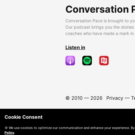
Conversation 
Conversation Pace is brought to yo
Our podcast brings you the stories
coaches who have made a mark in t
Listen in
© 2010 —
2026
Privacy
—
T
Cookie Consent
🍪 We use cookies to optimize our communication and enhance your experience. By
Policy
.