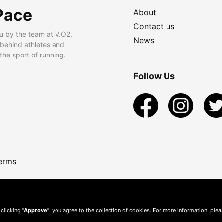
Pace
About
Contact us
u by the team at V.O2.
News
 behind athletes and
he sport of running.
Follow Us
erms
 clicking
"Approve"
, you agree to the collection of cookies. For more information, ple