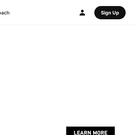
oach
Sign Up