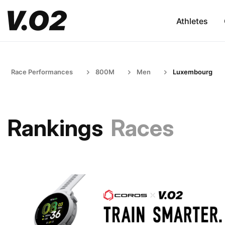
Athletes
Race Performances
800M
Men
Luxembourg
Rankings
Races