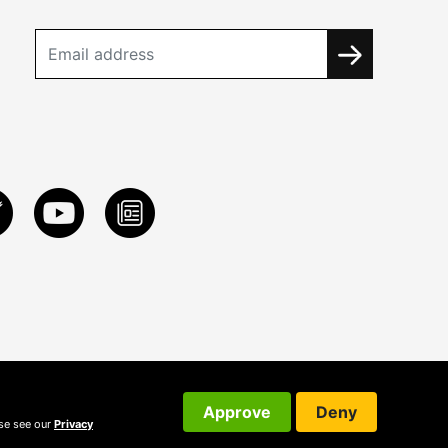
Approve
Deny
ase see our
Privacy