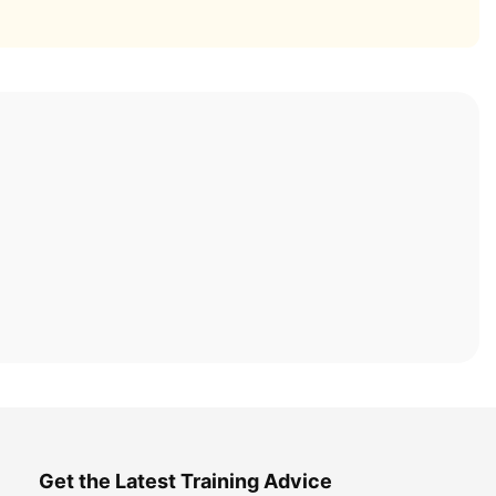
Get the Latest Training Advice