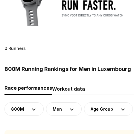
0 Runners
800M Running Rankings for Men in Luxembourg
Race performances
Workout data
800M
Men
Age Group