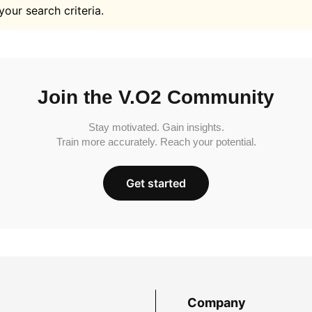
your search criteria.
Join the V.O2 Community
Stay motivated. Gain insights.
Train more accurately. Reach your potential.
Get started
Company