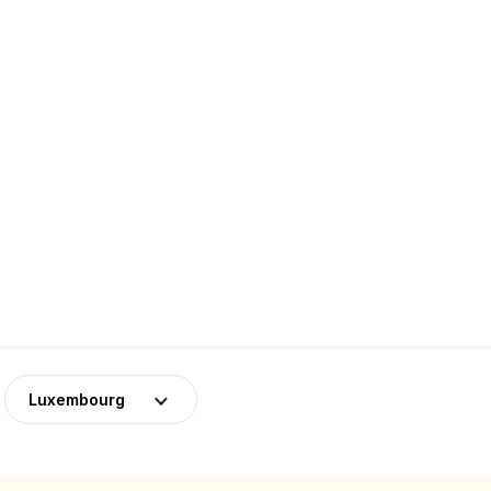
Luxembourg