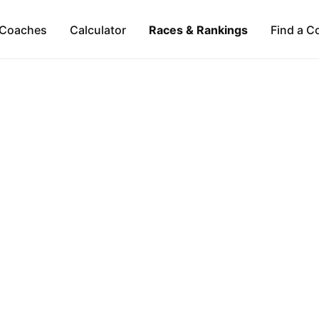
Coaches
Calculator
Races & Rankings
Find a C