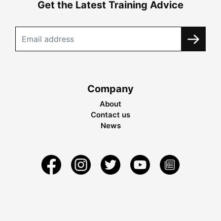
Get the Latest Training Advice
Company
About
Contact us
News