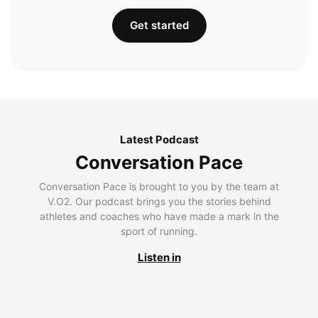
Get started
Latest Podcast
Conversation Pace
Conversation Pace is brought to you by the team at
V.O2. Our podcast brings you the stories behind
athletes and coaches who have made a mark in the
sport of running.
Listen in