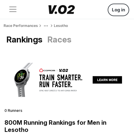
Log in
Race Performances
Lesotho
Rankings
Races
0 Runners
800M Running Rankings for Men in
Lesotho