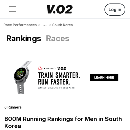
Log in
Race Performances
South Korea
Rankings
Races
0 Runners
800M Running Rankings for Men in South
Korea