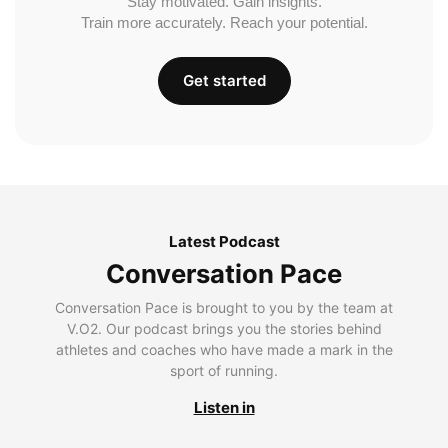
Stay motivated. Gain insights.
Train more accurately. Reach your potential.
Get started
Latest Podcast
Conversation Pace
Conversation Pace is brought to you by the team at
V.O2. Our podcast brings you the stories behind
athletes and coaches who have made a mark in the
sport of running.
Listen in