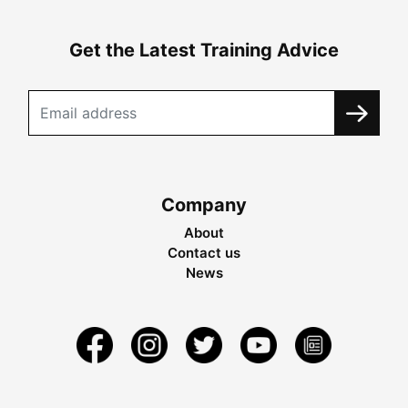
Get the Latest Training Advice
Company
About
Contact us
News