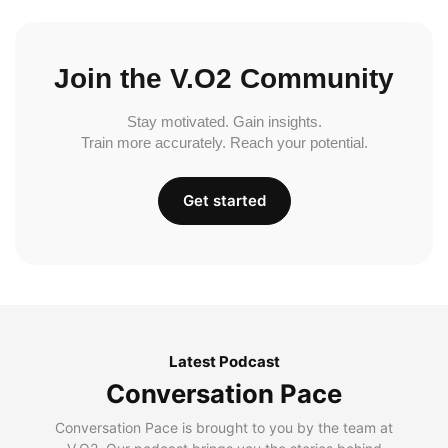
Join the V.O2 Community
Stay motivated. Gain insights.
Train more accurately. Reach your potential.
Get started
Latest Podcast
Conversation Pace
Conversation Pace is brought to you by the team at