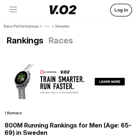
Log in
Race Performances
Sweden
Rankings
Races
1 Runners
800M Running Rankings for Men (Age: 65-
69) in Sweden