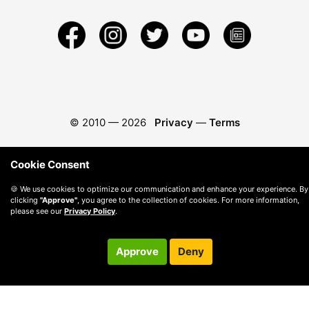
© 2010 —
2026
Privacy
—
Terms
Cookie Consent
🍪 We use cookies to optimize our communication and enhance your experience. By
clicking
"Approve"
, you agree to the collection of cookies. For more information,
please see our
Privacy Policy
.
Approve
Deny