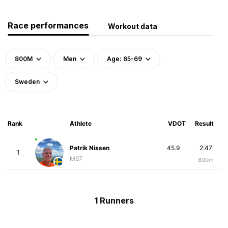
Race performances
Workout data
800M
Men
Age: 65-69
Sweden
Rank
Athlete
VDOT
Result
Patrik Nissen
45.9
2:47
1
M67
800m
1 Runners