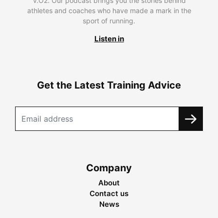
V.O2. Our podcast brings you the stories behind
athletes and coaches who have made a mark in the
sport of running.
Listen in
Get the Latest Training Advice
Company
About
Contact us
News