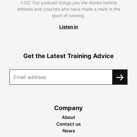
V.O2. Our podcast brings you the stories behind
athletes and coaches who have made a mark in the
sport of running.
Listen in
Get the Latest Training Advice
Company
About
Contact us
News