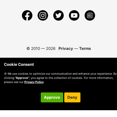
© 2010 —
2026
Privacy
—
Terms
Cookie Consent
🍪 We use cookies to optimize our communication and enhance your experience. By
clicking
"Approve"
, you agree to the collection of cookies. For more information,
please see our
Privacy Policy
.
Approve
Deny