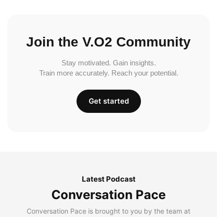
Join the V.O2 Community
Stay motivated. Gain insights.
Train more accurately. Reach your potential.
Get started
Latest Podcast
Conversation Pace
Conversation Pace is brought to you by the team at