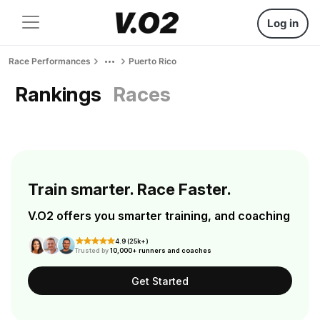
Log in
Race Performances
Puerto Rico
Rankings
Races
Train smarter. Race Faster.
V.O2 offers you smarter training, and coaching
4.9 (25k+)
Trusted by
10,000+ runners and coaches
Get Started