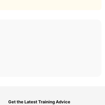
Get the Latest Training Advice