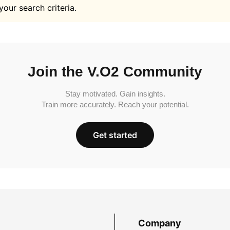
your search criteria.
Join the V.O2 Community
Stay motivated. Gain insights.
Train more accurately. Reach your potential.
Get started
Company