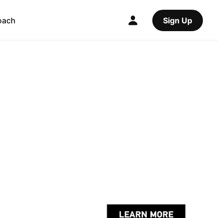
oach
Sign Up