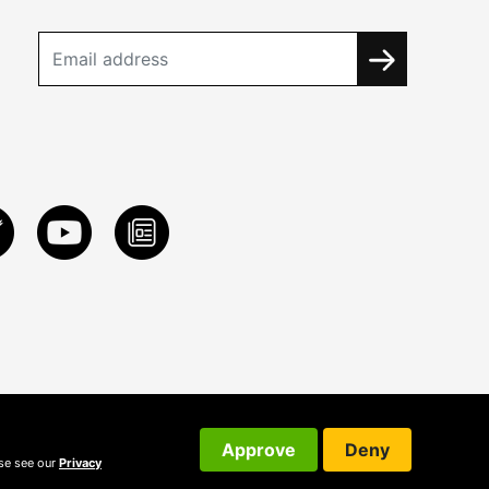
Approve
Deny
ase see our
Privacy