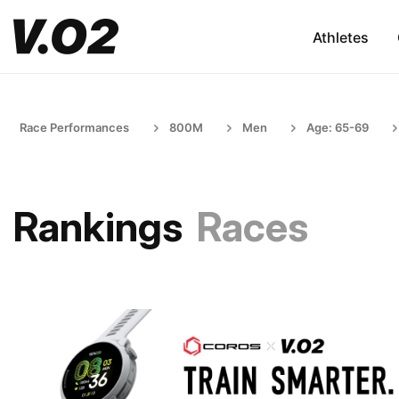
Athletes
Race Performances
800M
Men
Age: 65-69
Rankings
Races