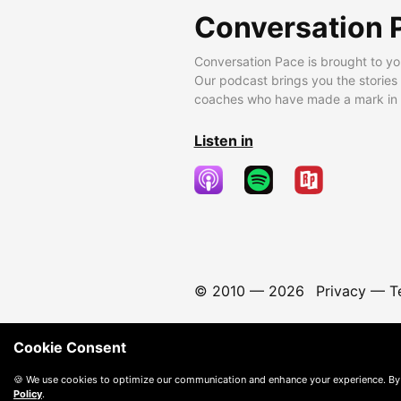
Conversation 
Conversation Pace is brought to yo
Our podcast brings you the stories
coaches who have made a mark in t
Listen in
© 2010 —
2026
Privacy
—
T
Cookie Consent
🍪 We use cookies to optimize our communication and enhance your experience. By
Policy
.