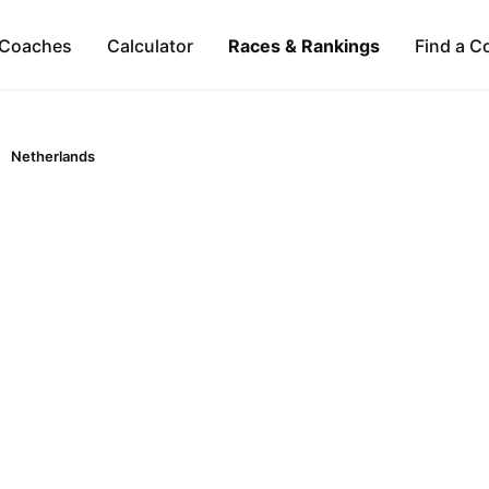
Coaches
Calculator
Races & Rankings
Find a C
Netherlands