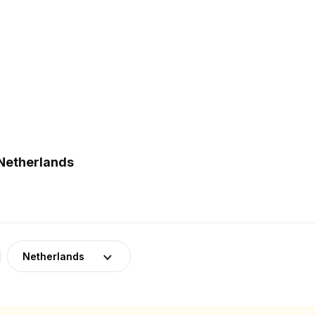
 Netherlands
Netherlands