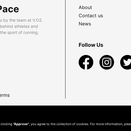
Pace
About
Contact us
u by the team at V.O2.
News
 behind athletes and
he sport of running.
Follow Us
erms
 clicking
"Approve"
, you agree to the collection of cookies. For more information, ple