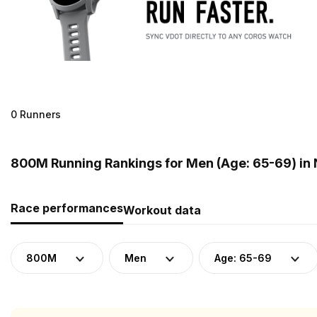
0 Runners
800M Running Rankings for Men (Age: 65-69) in
Race performances
Workout data
800M
Men
Age: 65-69