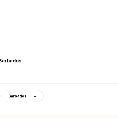
 Barbados
Barbados