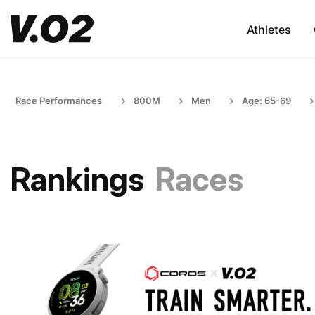
Athletes
Race Performances
800M
Men
Age: 65-69
Rankings
Races