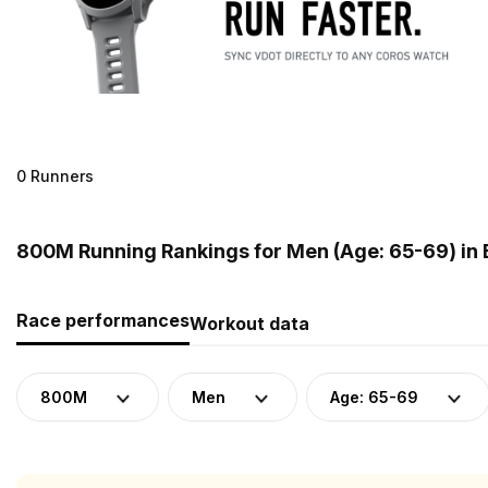
0 Runners
800M Running Rankings for Men (Age: 65-69) in
Race performances
Workout data
800M
Men
Age: 65-69