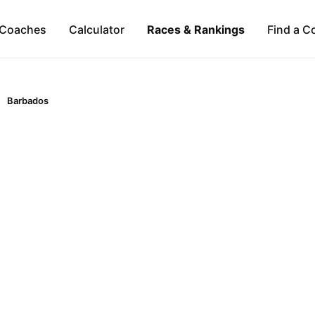
Coaches
Calculator
Races & Rankings
Find a C
Barbados