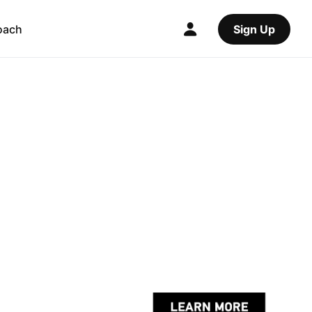
oach
Sign Up