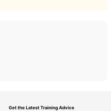
Get the Latest Training Advice