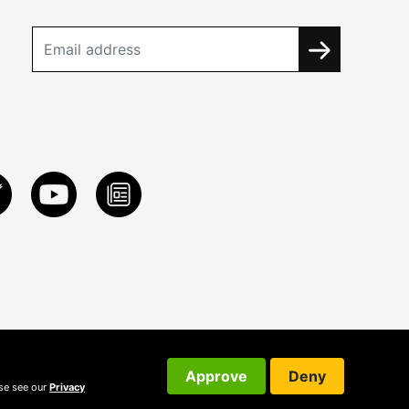
Approve
Deny
ase see our
Privacy