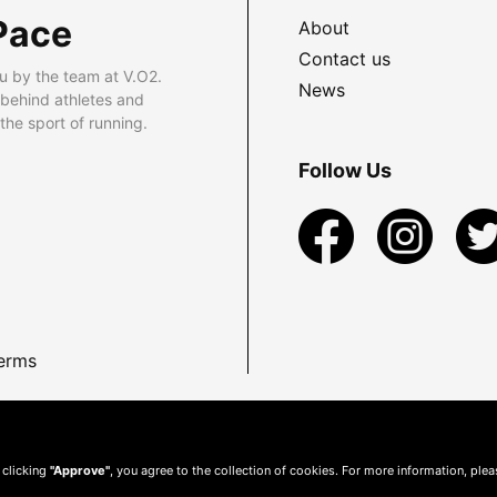
Pace
About
Contact us
u by the team at V.O2.
News
 behind athletes and
he sport of running.
Follow Us
erms
 clicking
"Approve"
, you agree to the collection of cookies. For more information, ple