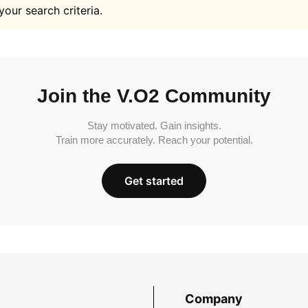
your search criteria.
Join the V.O2 Community
Stay motivated. Gain insights.
Train more accurately. Reach your potential.
Get started
Company