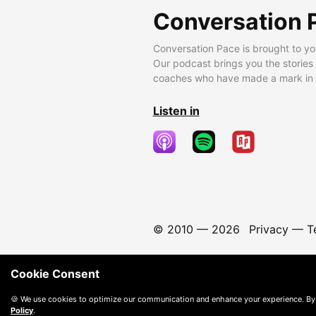
Conversation 
Conversation Pace is brought to yo
Our podcast brings you the stories
coaches who have made a mark in t
Listen in
© 2010 —
2026
Privacy
—
T
Cookie Consent
🍪 We use cookies to optimize our communication and enhance your experience. By
Policy
.