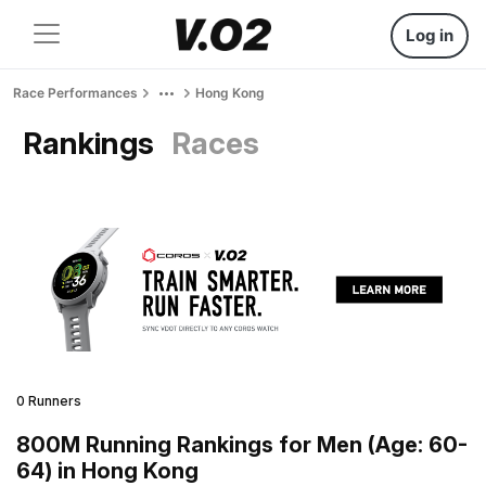
Log in
Race Performances
Hong Kong
Rankings
Races
0 Runners
800M Running Rankings for Men (Age: 60-
64) in Hong Kong