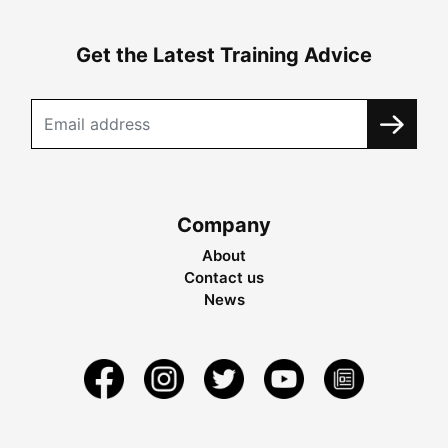
Get the Latest Training Advice
Company
About
Contact us
News