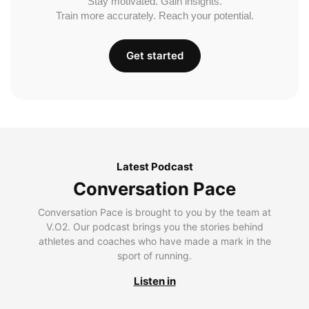
Stay motivated. Gain insights.
Train more accurately. Reach your potential.
Get started
Latest Podcast
Conversation Pace
Conversation Pace is brought to you by the team at
V.O2. Our podcast brings you the stories behind
athletes and coaches who have made a mark in the
sport of running.
Listen in