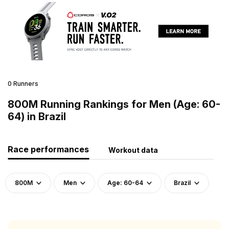
0 Runners
800M Running Rankings for Men (Age: 60-
64) in Brazil
Race performances
Workout data
800M
Men
Age: 60-64
Brazil