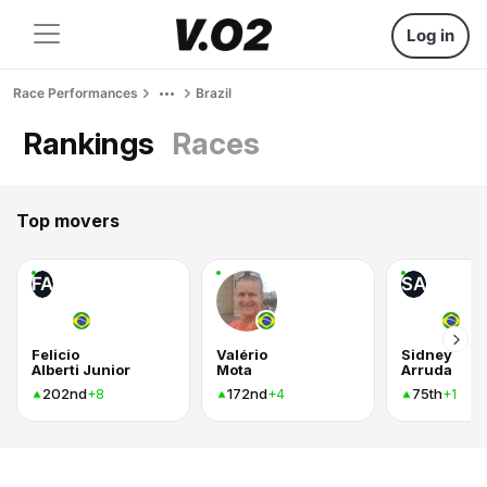
Log in
Race Performances
Brazil
Rankings
Races
Top movers
FA
SA
Felicio
Valério
Sidney
Alberti Junior
Mota
Arruda
202nd
172nd
75th
+8
+4
+1