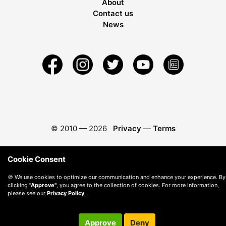
About
Contact us
News
© 2010 —
2026
Privacy
—
Terms
Cookie Consent
🍪 We use cookies to optimize our communication and enhance your experience. By
clicking
"Approve"
, you agree to the collection of cookies. For more information,
please see our
Privacy Policy
.
Approve
Deny