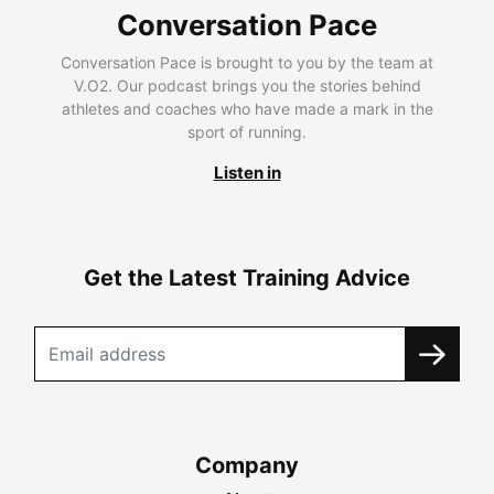
Conversation Pace
Conversation Pace is brought to you by the team at
V.O2. Our podcast brings you the stories behind
athletes and coaches who have made a mark in the
sport of running.
Listen in
Get the Latest Training Advice
Company