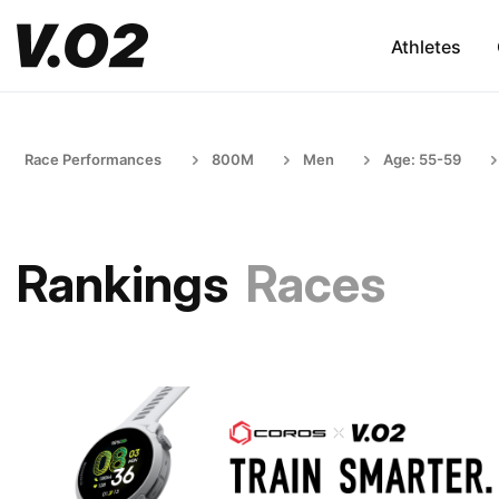
Athletes
Race Performances
800M
Men
Age: 55-59
Rankings
Races