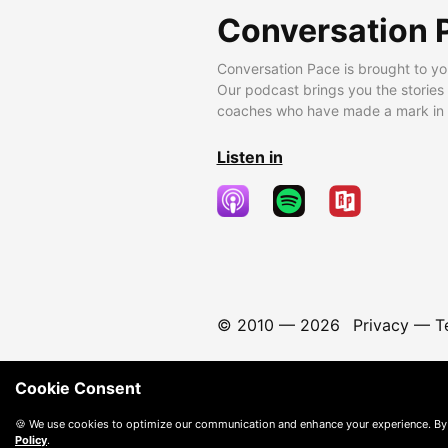
Conversation 
Conversation Pace is brought to yo
Our podcast brings you the stories
coaches who have made a mark in t
Listen in
© 2010 —
2026
Privacy
—
T
Cookie Consent
🍪 We use cookies to optimize our communication and enhance your experience. By
Policy
.