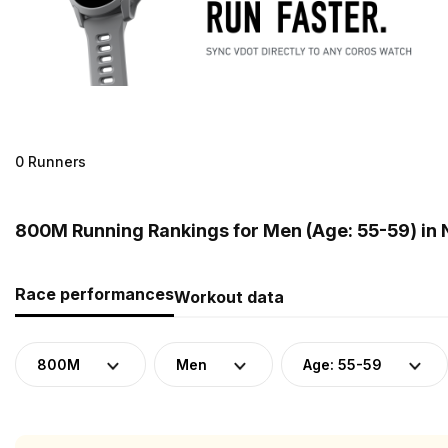
0 Runners
800M Running Rankings for Men (Age: 55-59) in
Race performances
Workout data
800M
Men
Age: 55-59