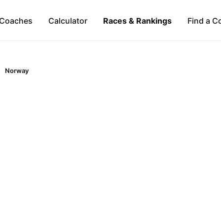
Coaches
Calculator
Races & Rankings
Find a C
Norway