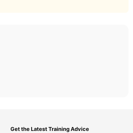
Get the Latest Training Advice