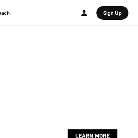
oach
Sign Up