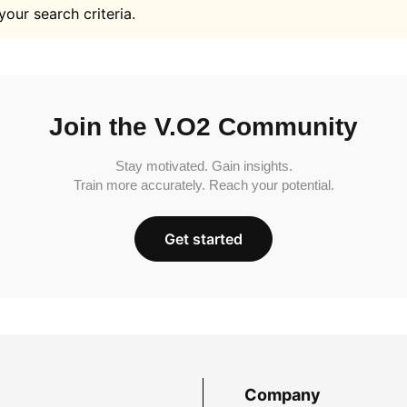
your search criteria.
Join the V.O2 Community
Stay motivated. Gain insights.
Train more accurately. Reach your potential.
Get started
Company