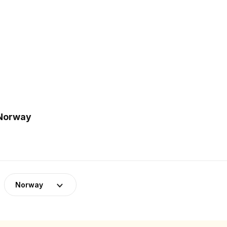
 Norway
Norway