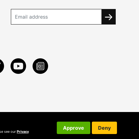
Approve
Deny
ase see our
Privacy