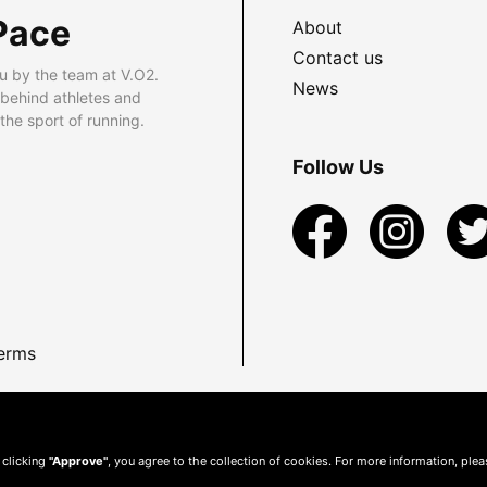
Pace
About
Contact us
u by the team at V.O2.
News
 behind athletes and
he sport of running.
Follow Us
erms
 clicking
"Approve"
, you agree to the collection of cookies. For more information, ple