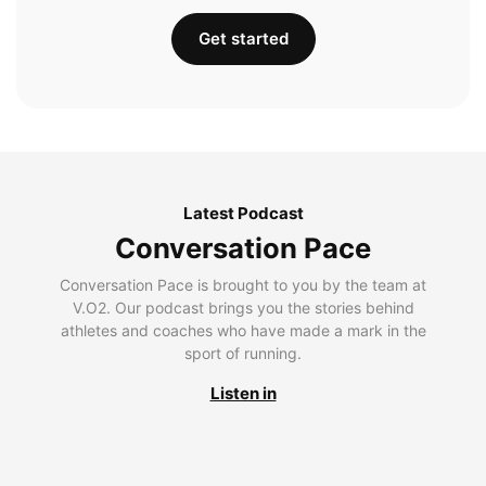
Get started
Latest Podcast
Conversation Pace
Conversation Pace is brought to you by the team at
V.O2. Our podcast brings you the stories behind
athletes and coaches who have made a mark in the
sport of running.
Listen in