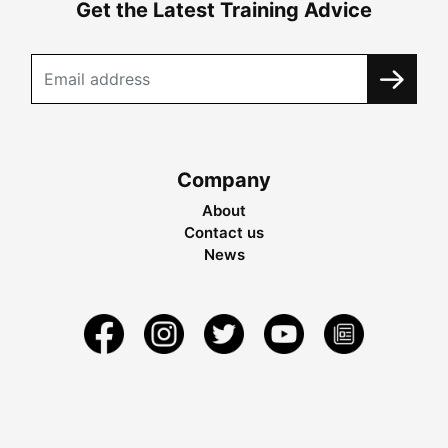
Get the Latest Training Advice
Company
About
Contact us
News