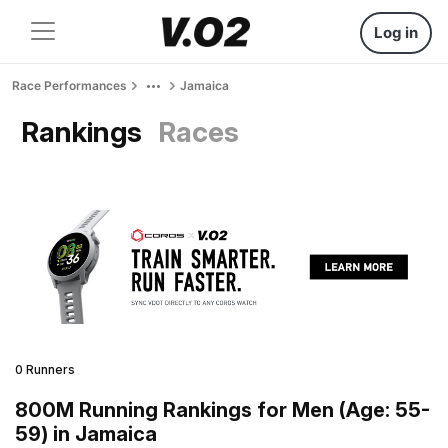
Log in
Race Performances
Jamaica
Rankings
Races
0 Runners
800M Running Rankings for Men (Age: 55-
59) in Jamaica