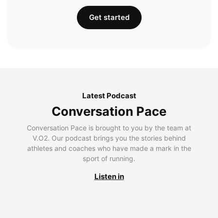
Get started
Latest Podcast
Conversation Pace
Conversation Pace is brought to you by the team at
V.O2. Our podcast brings you the stories behind
athletes and coaches who have made a mark in the
sport of running.
Listen in