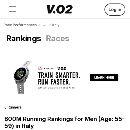
Log in
Race Performances
Italy
Rankings
Races
0 Runners
800M Running Rankings for Men (Age: 55-
59) in Italy