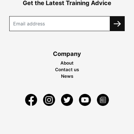
Get the Latest Training Advice
Company
About
Contact us
News