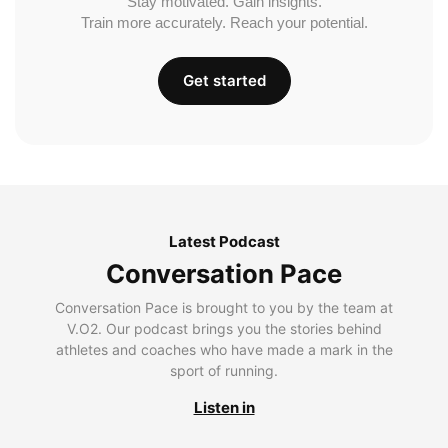
Stay motivated. Gain insights.
Train more accurately. Reach your potential.
Get started
Latest Podcast
Conversation Pace
Conversation Pace is brought to you by the team at
V.O2. Our podcast brings you the stories behind
athletes and coaches who have made a mark in the
sport of running.
Listen in