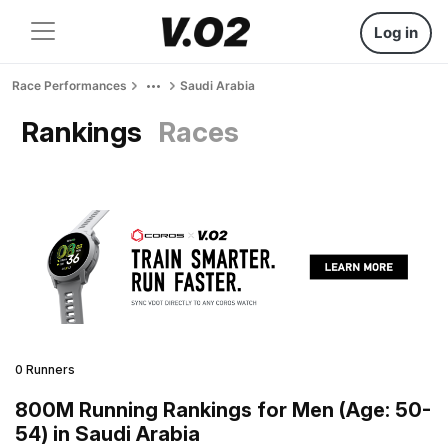
Log in
Race Performances
Saudi Arabia
Rankings
Races
0 Runners
800M Running Rankings for Men (Age: 50-
54) in Saudi Arabia