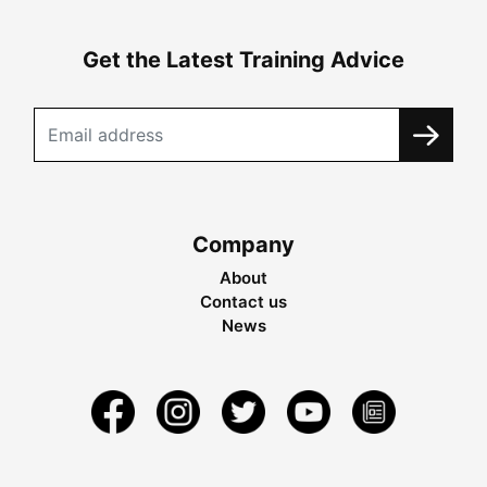
Get the Latest Training Advice
Company
About
Contact us
News