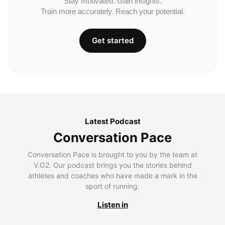
Stay motivated. Gain insights.
Train more accurately. Reach your potential.
Get started
Latest Podcast
Conversation Pace
Conversation Pace is brought to you by the team at
V.O2. Our podcast brings you the stories behind
athletes and coaches who have made a mark in the
sport of running.
Listen in