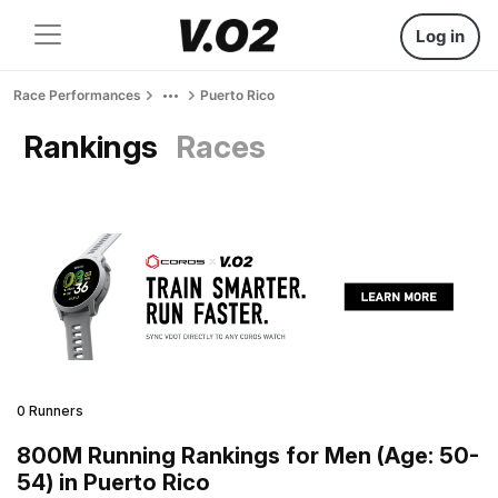
Log in
Race Performances
Puerto Rico
Rankings
Races
0 Runners
800M Running Rankings for Men (Age: 50-
54) in Puerto Rico