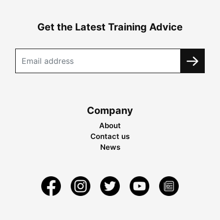
Get the Latest Training Advice
Company
About
Contact us
News