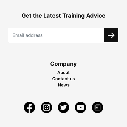
Get the Latest Training Advice
Company
About
Contact us
News