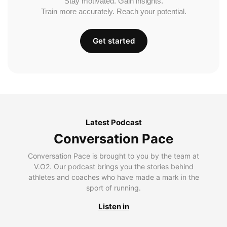
Stay motivated. Gain insights.
Train more accurately. Reach your potential.
Get started
Latest Podcast
Conversation Pace
Conversation Pace is brought to you by the team at
V.O2. Our podcast brings you the stories behind
athletes and coaches who have made a mark in the
sport of running.
Listen in