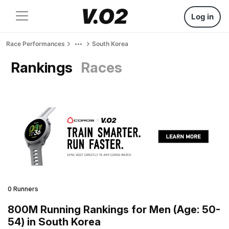
Log in
Race Performances
South Korea
Rankings
Races
0 Runners
800M Running Rankings for Men (Age: 50-
54) in South Korea