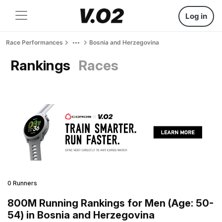
Log in
Race Performances
Bosnia and Herzegovina
Rankings
Races
0 Runners
800M Running Rankings for Men (Age: 50-
54) in Bosnia and Herzegovina