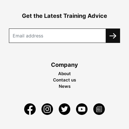
Get the Latest Training Advice
Company
About
Contact us
News