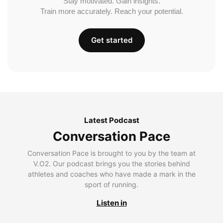
Stay motivated. Gain insights.
Train more accurately. Reach your potential.
Get started
Latest Podcast
Conversation Pace
Conversation Pace is brought to you by the team at
V.O2. Our podcast brings you the stories behind
athletes and coaches who have made a mark in the
sport of running.
Listen in