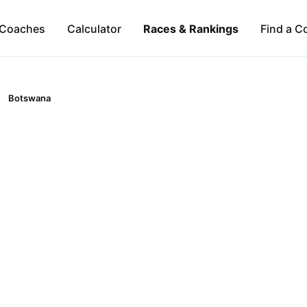
Coaches
Calculator
Races & Rankings
Find a C
Botswana