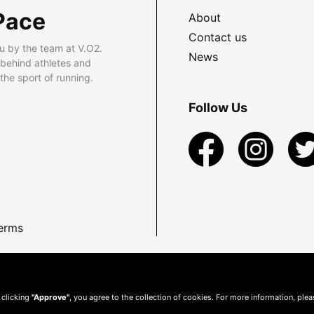
Pace
About
Contact us
u by the team at V.O2.
News
 behind athletes and
he sport of running.
Follow Us
erms
 clicking
"Approve"
, you agree to the collection of cookies. For more information, ple