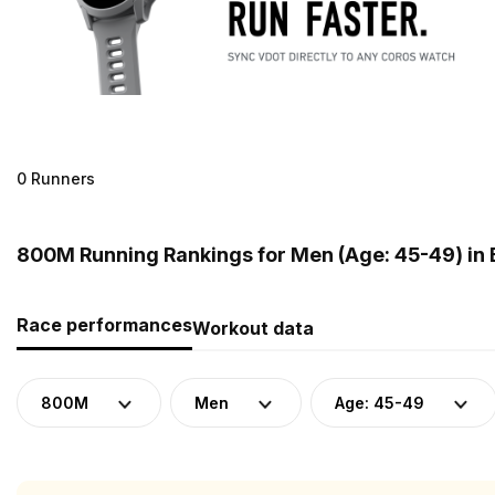
0 Runners
800M Running Rankings for Men (Age: 45-49) in
Race performances
Workout data
800M
Men
Age: 45-49