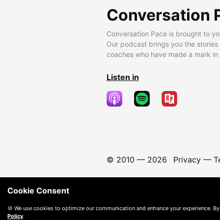
Conversation 
Conversation Pace is brought to yo
Our podcast brings you the stories
coaches who have made a mark in t
Listen in
© 2010 —
2026
Privacy
—
T
Cookie Consent
🍪 We use cookies to optimize our communication and enhance your experience. By
Policy
.