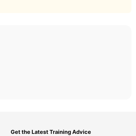
Get the Latest Training Advice