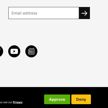
Approve
Deny
ase see our
Privacy