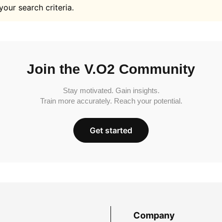
your search criteria.
Join the V.O2 Community
Stay motivated. Gain insights.
Train more accurately. Reach your potential.
Get started
Company