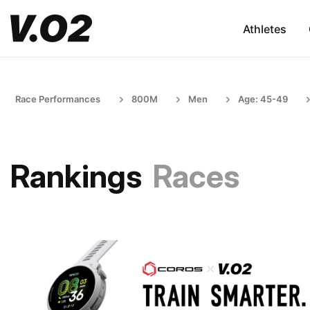
Athletes
Race Performances
800M
Men
Age: 45-49
Rankings
Races