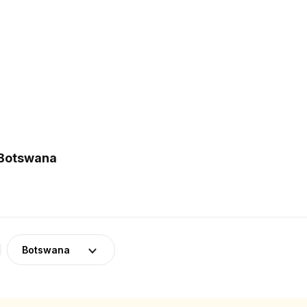
 Botswana
Botswana