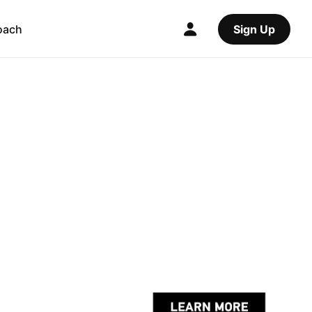
oach
Sign Up