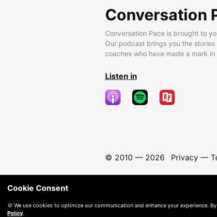
Conversation 
Conversation Pace is brought to yo
Our podcast brings you the stories
coaches who have made a mark in t
Listen in
© 2010 —
2026
Privacy
—
T
Cookie Consent
🍪 We use cookies to optimize our communication and enhance your experience. By
Policy
.