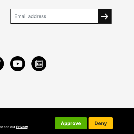
Approve
Deny
ase see our
Privacy