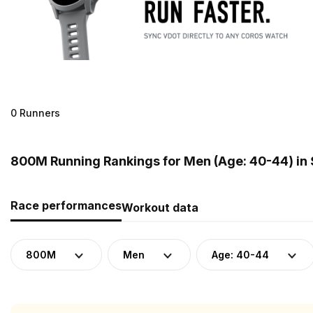
0 Runners
800M Running Rankings for Men (Age: 40-44) in 
Race performances
Workout data
800M
Men
Age: 40-44