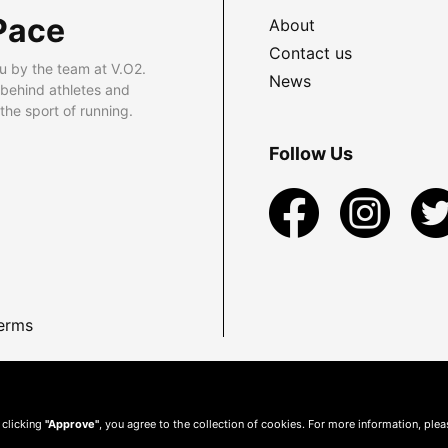
Pace
About
Contact us
u by the team at V.O2.
News
 behind athletes and
he sport of running.
Follow Us
erms
 clicking
"Approve"
, you agree to the collection of cookies. For more information, ple