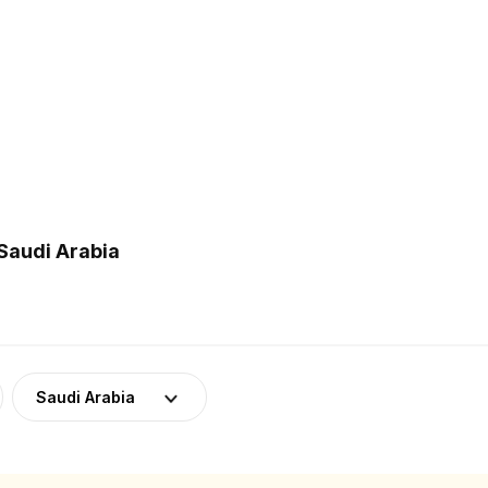
Saudi Arabia
Saudi Arabia