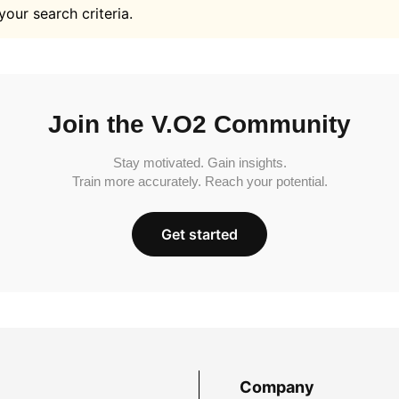
your search criteria.
Join the V.O2 Community
Stay motivated. Gain insights.
Train more accurately. Reach your potential.
Get started
Company