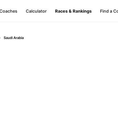
Coaches
Calculator
Races & Rankings
Find a C
Saudi Arabia