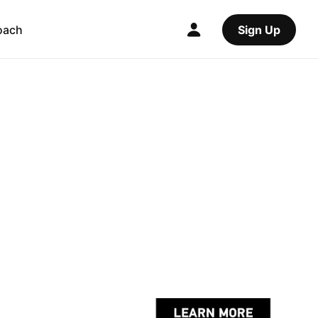
oach
Sign Up