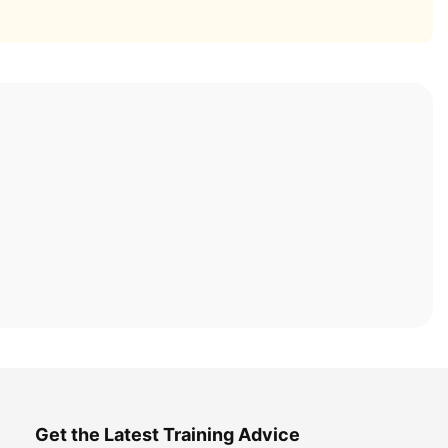
Get the Latest Training Advice