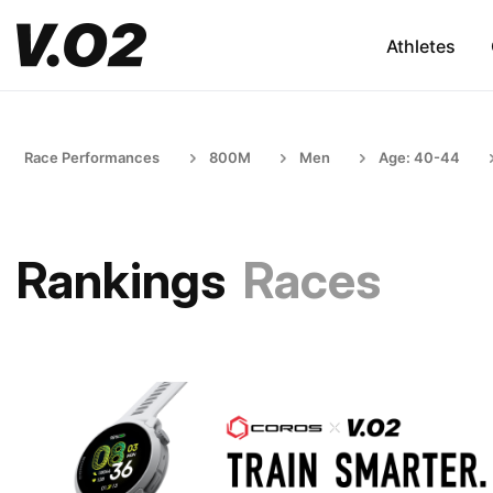
Athletes
Race Performances
800M
Men
Age: 40-44
Rankings
Races