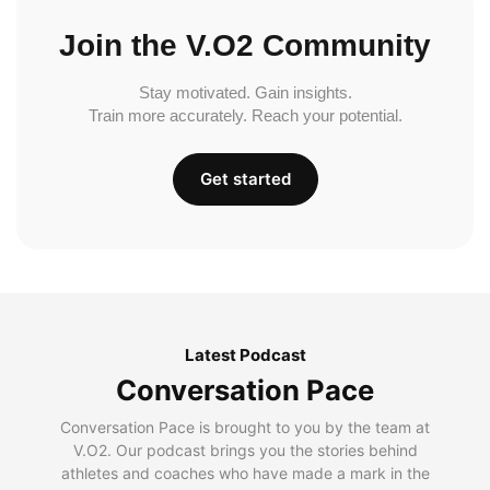
Join the V.O2 Community
Stay motivated. Gain insights.
Train more accurately. Reach your potential.
Get started
Latest Podcast
Conversation Pace
Conversation Pace is brought to you by the team at
V.O2. Our podcast brings you the stories behind
athletes and coaches who have made a mark in the