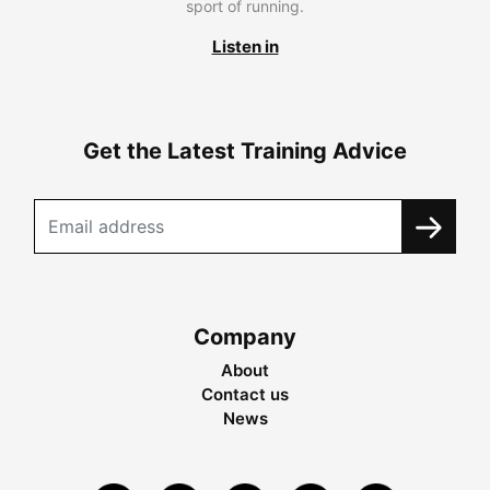
sport of running.
Listen in
Get the Latest Training Advice
Company
About
Contact us
News