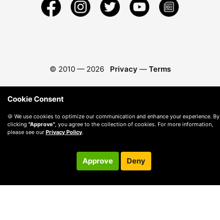
© 2010 —
2026
Privacy
—
Terms
Cookie Consent
🍪 We use cookies to optimize our communication and enhance your experience. By
clicking
"Approve"
, you agree to the collection of cookies. For more information,
please see our
Privacy Policy
.
Approve
Deny