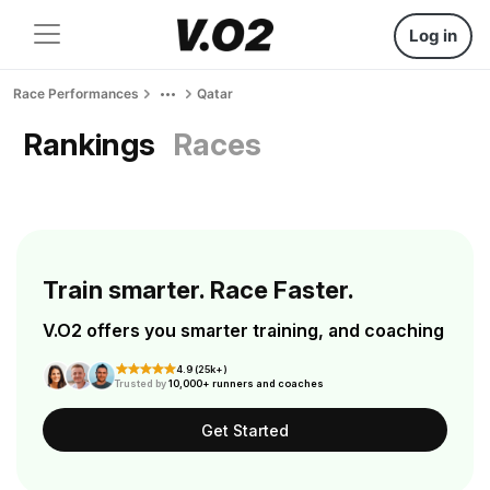
Log in
Race Performances
Qatar
Rankings
Races
Train smarter. Race Faster.
V.O2 offers you smarter training, and coaching
4.9 (25k+)
Trusted by
10,000+ runners and coaches
Get Started