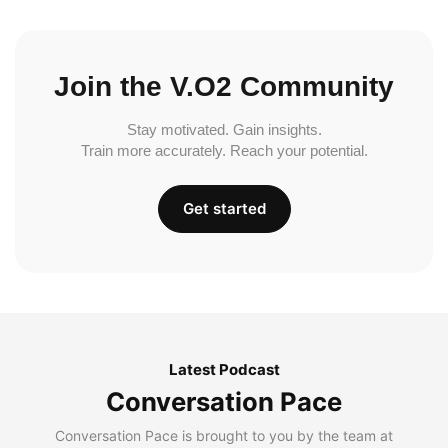
Join the V.O2 Community
Stay motivated. Gain insights.
Train more accurately. Reach your potential.
Get started
Latest Podcast
Conversation Pace
Conversation Pace is brought to you by the team at