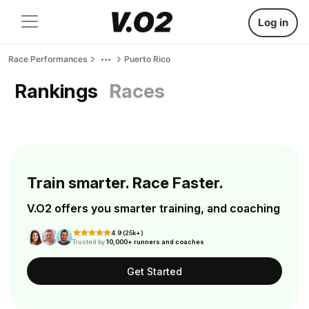
Log in
Race Performances
Puerto Rico
Rankings
Races
Train smarter. Race Faster.
V.O2 offers you smarter training, and coaching
4.9 (25k+)
Trusted by
10,000+ runners and coaches
Get Started