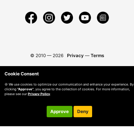
© 2010 —
2026
Privacy
—
Terms
Cookie Consent
🍪 We use cookies to optimize our communication and enhance your experience. By
clicking
"Approve"
, you agree to the collection of cookies. For more information,
please see our
Privacy Policy
.
Approve
Deny