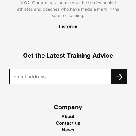
V.O2. Our podcast brings you the stories behind
athletes and coaches who have made a mark in the
sport of running.
Listen in
Get the Latest Training Advice
Company
About
Contact us
News