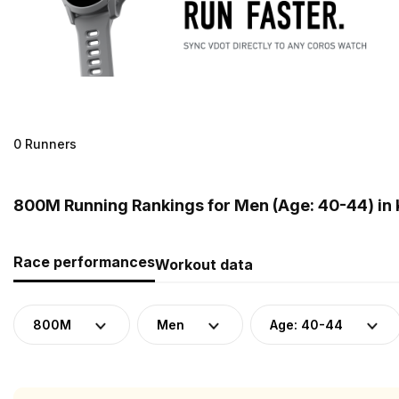
0 Runners
800M Running Rankings for Men (Age: 40-44) in
Race performances
Workout data
800M
Men
Age: 40-44