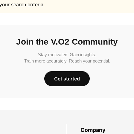
your search criteria.
Join the V.O2 Community
Stay motivated. Gain insights.
Train more accurately. Reach your potential.
Get started
Company