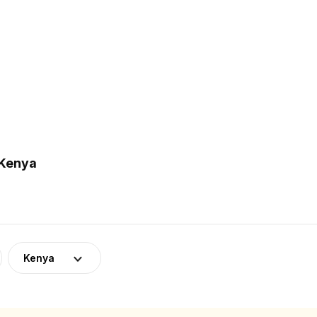
 Kenya
Kenya