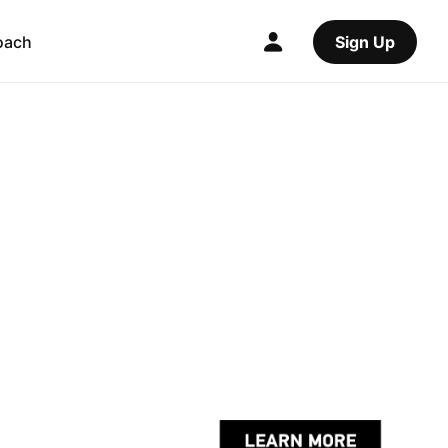
oach
Sign Up