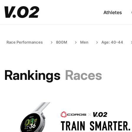
Athletes
Race Performances
800M
Men
Age: 40-44
Rankings
Races