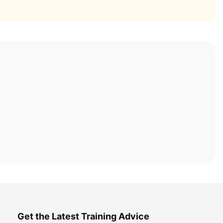
Get the Latest Training Advice