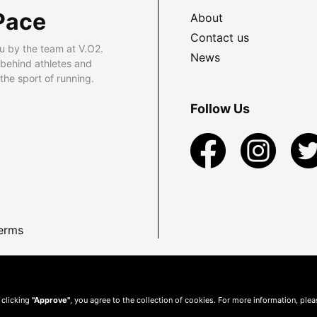
Pace
About
Contact us
u by the team at V.O2.
News
 behind athletes and
he sport of running.
Follow Us
erms
 clicking
"Approve"
, you agree to the collection of cookies. For more information, ple