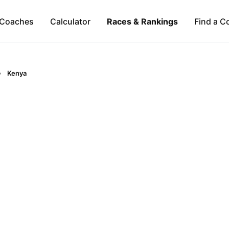
Coaches
Calculator
Races & Rankings
Find a C
Kenya