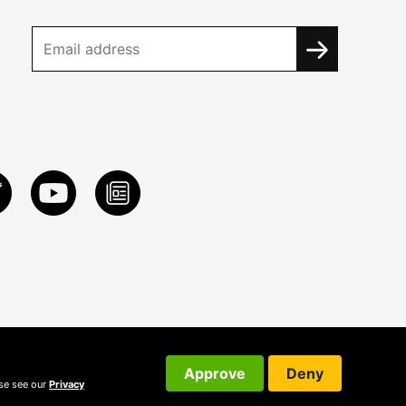
Approve
Deny
ase see our
Privacy