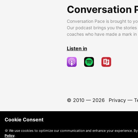
Conversation 
Conversation Pace is brought to yo
Our podcast brings you the stories
coaches who have made a mark in t
Listen in
© 2010 —
2026
Privacy
—
T
Cookie Consent
🍪 We use cookies to optimize our communication and enhance your experience. By
Policy
.