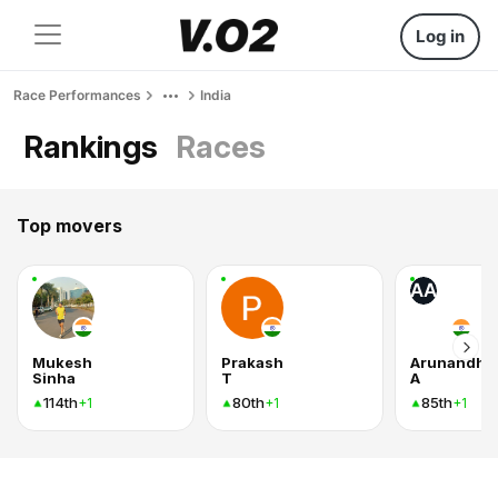
Log in
Race Performances
India
Rankings
Races
Top movers
AA
Mukesh
Prakash
Arunandhic
Sinha
T
A
114th
80th
85th
+1
+1
+1