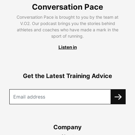
Conversation Pace
Conversation Pace is brought to you by the team at
V.O2. Our podcast brings you the stories behind
athletes and coaches who have made a mark in the
sport of running.
Listen in
Get the Latest Training Advice
Company