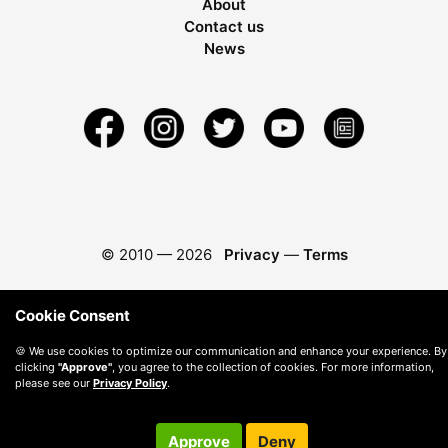
About
Contact us
News
© 2010 —
2026
Privacy
—
Terms
Cookie Consent
🍪 We use cookies to optimize our communication and enhance your experience. By
clicking
"Approve"
, you agree to the collection of cookies. For more information,
please see our
Privacy Policy
.
Approve
Deny