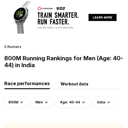
0 Runners
800M Running Rankings for Men (Age: 40-
44) in India
Race performances
Workout data
800M
Men
Age: 40-44
India