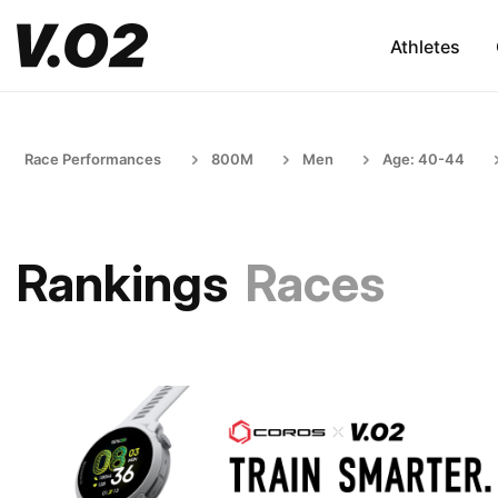
Athletes
Race Performances
800M
Men
Age: 40-44
Rankings
Races