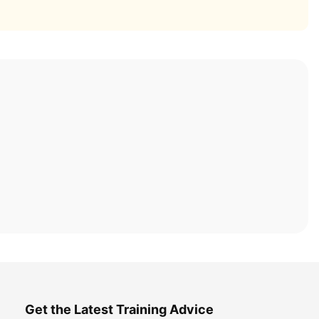
Get the Latest Training Advice