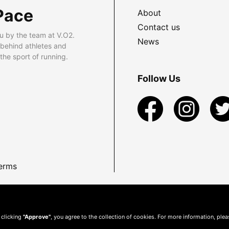
Pace
About
Contact us
u by the team at V.O2.
News
 behind athletes and
he sport of running.
Follow Us
erms
 clicking
"Approve"
, you agree to the collection of cookies. For more information, ple