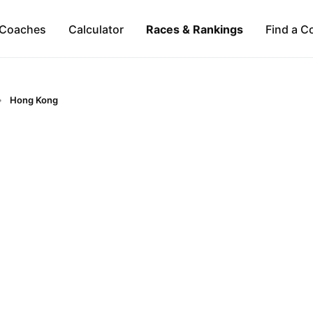
Coaches
Calculator
Races & Rankings
Find a C
Hong Kong