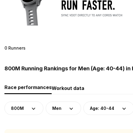
0 Runners
800M Running Rankings for Men (Age: 40-44) in
Race performances
Workout data
800M
Men
Age: 40-44