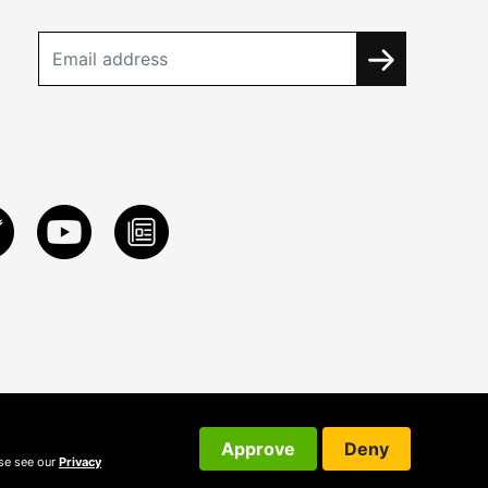
Approve
Deny
ase see our
Privacy