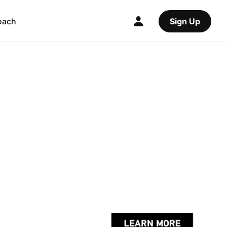
oach
Sign Up