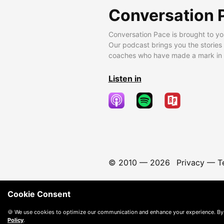
Conversation 
Conversation Pace is brought to yo
Our podcast brings you the stories
coaches who have made a mark in t
Listen in
© 2010 —
2026
Privacy
—
T
Cookie Consent
🍪 We use cookies to optimize our communication and enhance your experience. By
Policy
.