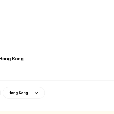
 Hong Kong
Hong Kong