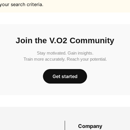
your search criteria.
Join the V.O2 Community
Stay motivated. Gain insights.
Train more accurately. Reach your potential.
Get started
Company