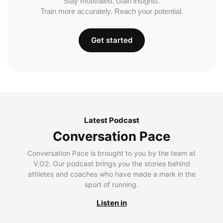
Stay motivated. Gain insights.
Train more accurately. Reach your potential.
Get started
Latest Podcast
Conversation Pace
Conversation Pace is brought to you by the team at
V.O2. Our podcast brings you the stories behind
athletes and coaches who have made a mark in the
sport of running.
Listen in