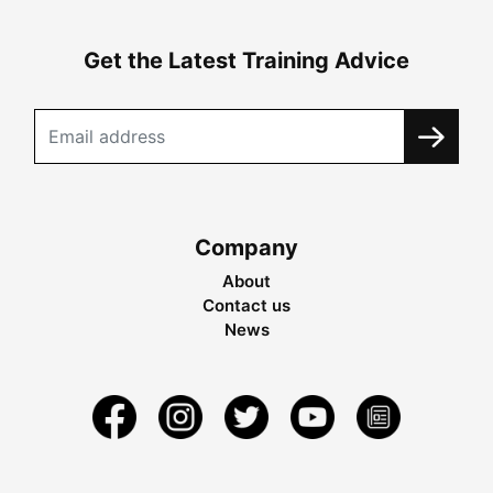
Get the Latest Training Advice
Company
About
Contact us
News