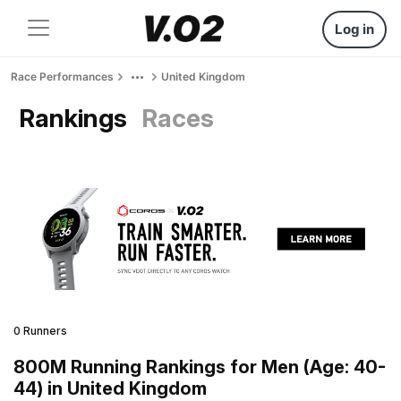
Log in
Race Performances
United Kingdom
Rankings
Races
0 Runners
800M Running Rankings for Men (Age: 40-
44) in United Kingdom