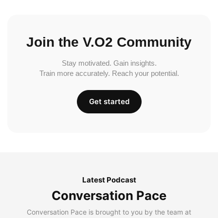
Join the V.O2 Community
Stay motivated. Gain insights.
Train more accurately. Reach your potential.
Get started
Latest Podcast
Conversation Pace
Conversation Pace is brought to you by the team at