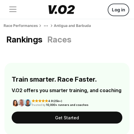
Log in
Race Performances
Antigua and Barbuda
Rankings
Races
Train smarter. Race Faster.
V.O2 offers you smarter training, and coaching
4.9 (25k+)
Trusted by
10,000+ runners and coaches
Get Started