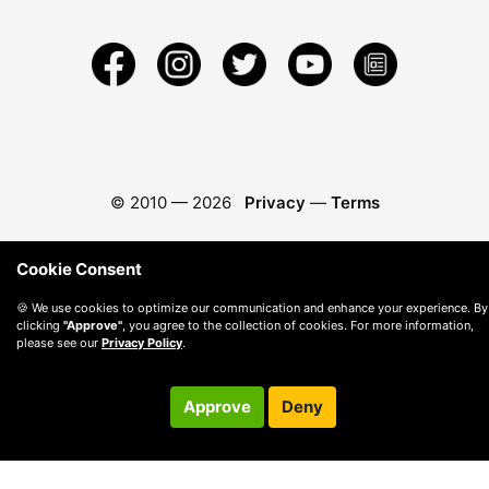
© 2010 —
2026
Privacy
—
Terms
Cookie Consent
🍪 We use cookies to optimize our communication and enhance your experience. By
clicking
"Approve"
, you agree to the collection of cookies. For more information,
please see our
Privacy Policy
.
Approve
Deny