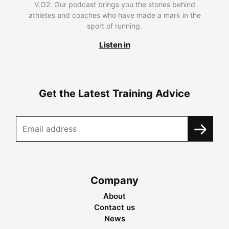
V.O2. Our podcast brings you the stories behind
athletes and coaches who have made a mark in the
sport of running.
Listen in
Get the Latest Training Advice
Company
About
Contact us
News