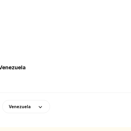
 Venezuela
Venezuela