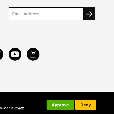
Approve
Deny
ase see our
Privacy