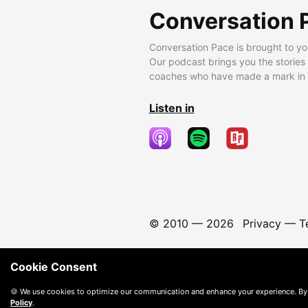
Conversation 
Conversation Pace is brought to yo
Our podcast brings you the stories
coaches who have made a mark in t
Listen in
© 2010 —
2026
Privacy
—
T
Cookie Consent
🍪 We use cookies to optimize our communication and enhance your experience. By
Policy
.