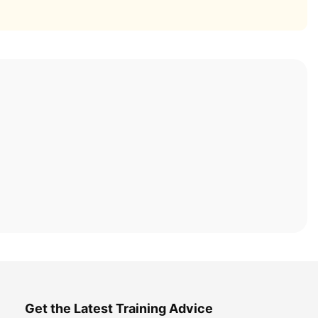
Get the Latest Training Advice