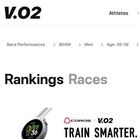
Athletes
Race Performances
800M
Men
Age: 35-39
Rankings
Races