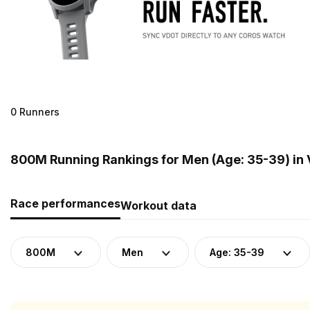
0 Runners
800M Running Rankings for Men (Age: 35-39) in
Race performances
Workout data
800M
Men
Age: 35-39