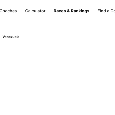
Coaches
Calculator
Races & Rankings
Find a C
Venezuela