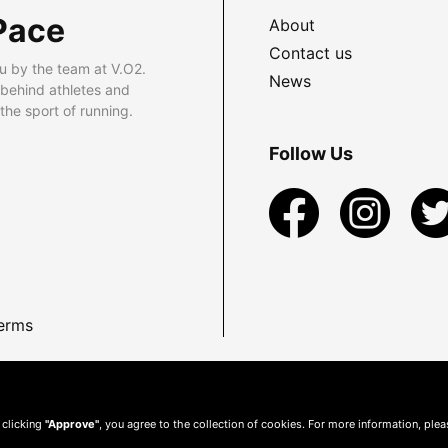
Pace
About
Contact us
u by the team at V.O2.
News
 behind athletes and
he sport of running.
Follow Us
erms
 clicking
"Approve"
, you agree to the collection of cookies. For more information, ple