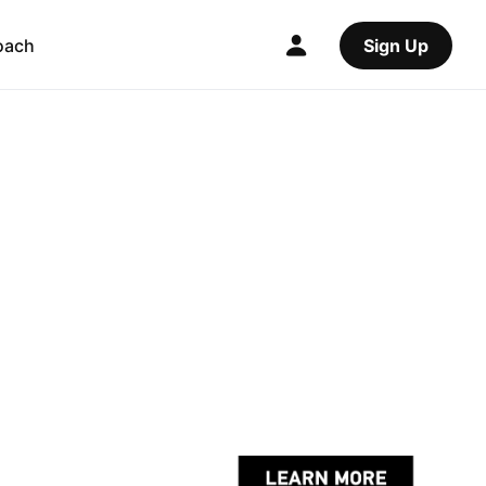
oach
Sign Up