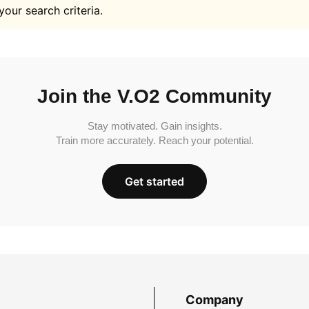
your search criteria.
Join the V.O2 Community
Stay motivated. Gain insights.
Train more accurately. Reach your potential.
Get started
Company