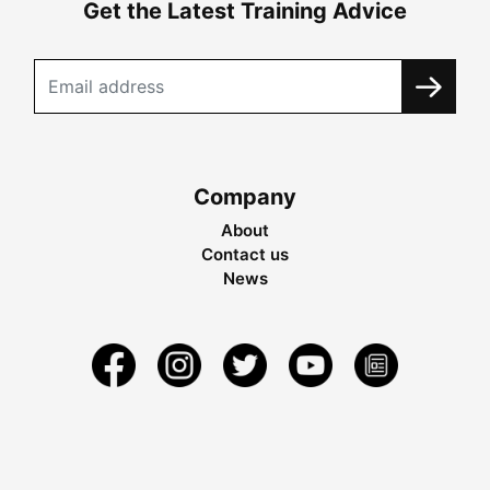
Get the Latest Training Advice
Company
About
Contact us
News