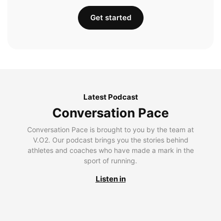
Get started
Latest Podcast
Conversation Pace
Conversation Pace is brought to you by the team at
V.O2. Our podcast brings you the stories behind
athletes and coaches who have made a mark in the
sport of running.
Listen in