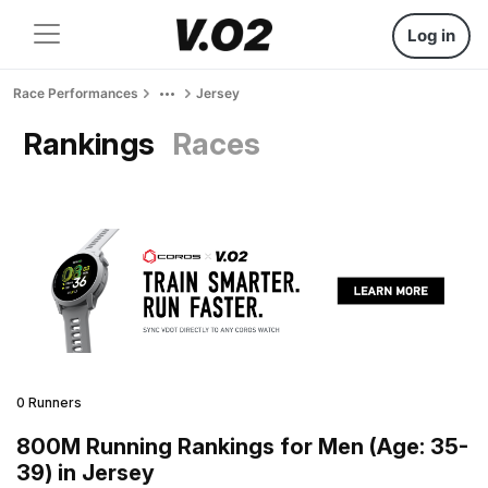
Log in
Race Performances
Jersey
Rankings
Races
0 Runners
800M Running Rankings for Men (Age: 35-
39) in Jersey