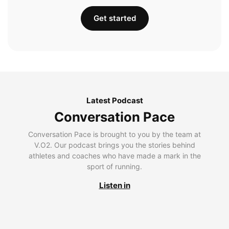
Get started
Latest Podcast
Conversation Pace
Conversation Pace is brought to you by the team at
V.O2. Our podcast brings you the stories behind
athletes and coaches who have made a mark in the
sport of running.
Listen in