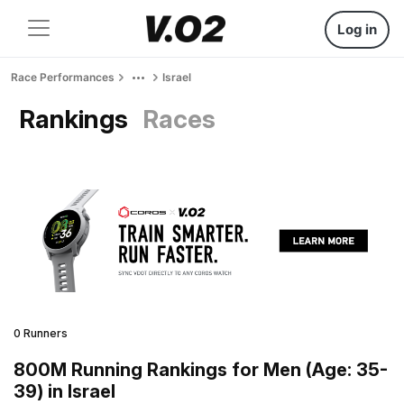
Log in
Race Performances
Israel
Rankings
Races
0 Runners
800M Running Rankings for Men (Age: 35-
39) in Israel