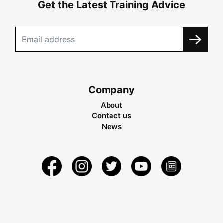
Get the Latest Training Advice
Company
About
Contact us
News