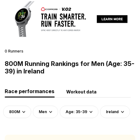
0 Runners
800M Running Rankings for Men (Age: 35-
39) in Ireland
Race performances
Workout data
800M
Men
Age: 35-39
Ireland