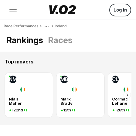
Log in
Race Performances
Ireland
Rankings
Races
Top movers
NM
MB
CL
Niall
Mark
Cormac
Maher
Brady
Lehane
122nd
12th
128th
+1
+1
+1