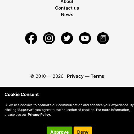
About
Contact us
News
© 2010 —
2026
Privacy
—
Terms
Cookie Consent
🍪 We use cookies to optimize our communication and enhance your experience. By
clicking
"Approve"
, you agree to the collection of cookies. For more information,
please see our
Privacy Policy
.
Approve
Deny