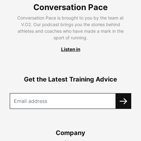
Conversation Pace
Conversation Pace is brought to you by the team at
V.O2. Our podcast brings you the stories behind
athletes and coaches who have made a mark in the
sport of running.
Listen in
Get the Latest Training Advice
Company