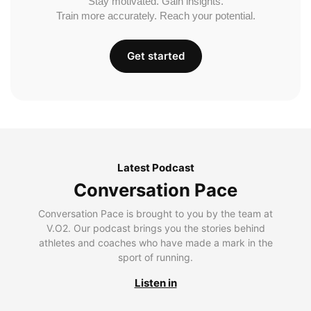
Stay motivated. Gain insights.
Train more accurately. Reach your potential.
Get started
Latest Podcast
Conversation Pace
Conversation Pace is brought to you by the team at
V.O2. Our podcast brings you the stories behind
athletes and coaches who have made a mark in the
sport of running.
Listen in