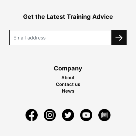
Get the Latest Training Advice
Company
About
Contact us
News