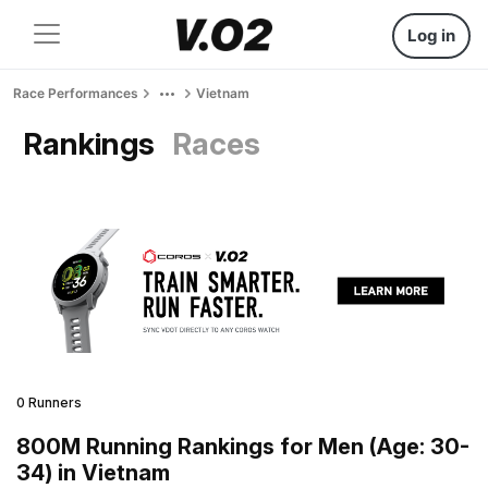
Log in
Race Performances
Vietnam
Rankings
Races
0 Runners
800M Running Rankings for Men (Age: 30-
34) in Vietnam