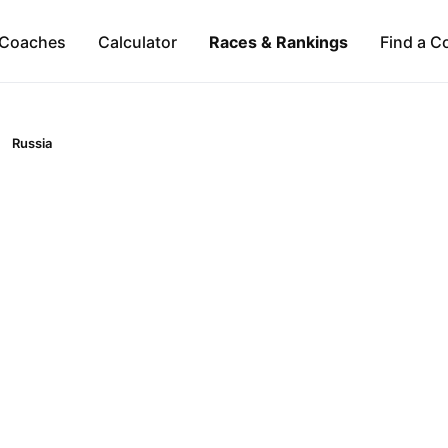
Coaches
Calculator
Races & Rankings
Find a C
Russia