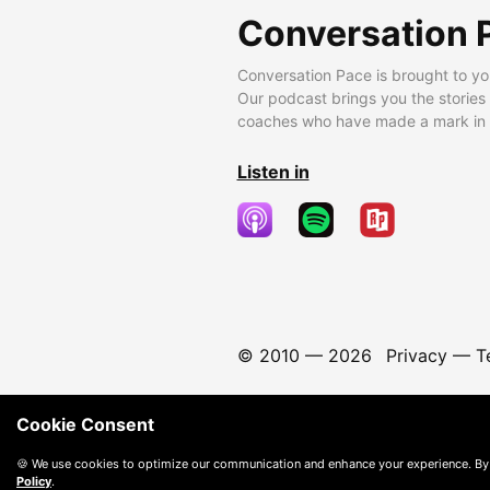
Conversation 
Conversation Pace is brought to yo
Our podcast brings you the stories
coaches who have made a mark in t
Listen in
© 2010 —
2026
Privacy
—
T
Cookie Consent
🍪 We use cookies to optimize our communication and enhance your experience. By
Policy
.