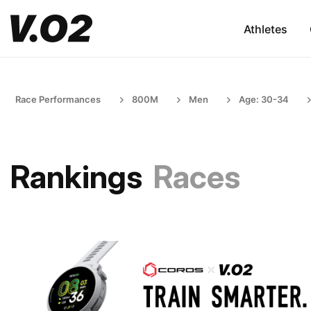
Athletes
Race Performances
800M
Men
Age: 30-34
Rankings
Races