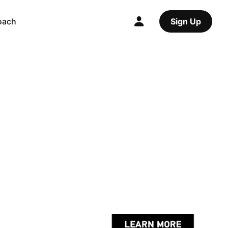
oach
Sign Up