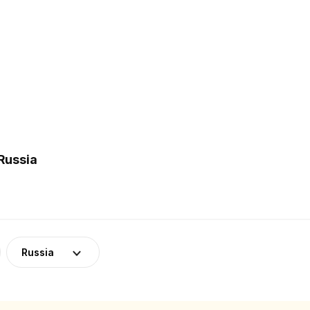
Russia
Russia