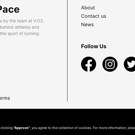
Pace
About
Contact us
u by the team at V.O2.
News
 behind athletes and
he sport of running.
Follow Us
erms
 clicking
"Approve"
, you agree to the collection of cookies. For more information, ple