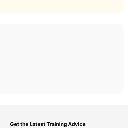
Get the Latest Training Advice