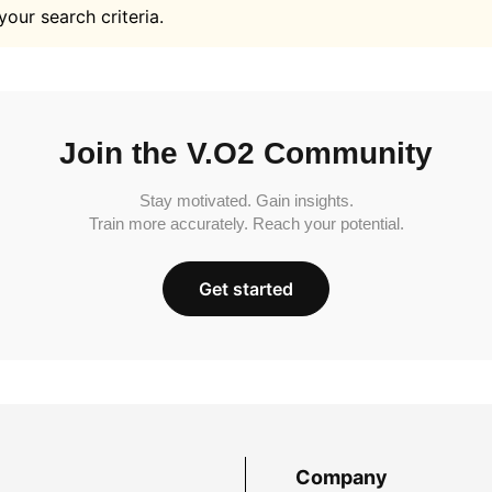
your search criteria.
Join the V.O2 Community
Stay motivated. Gain insights.
Train more accurately. Reach your potential.
Get started
Company