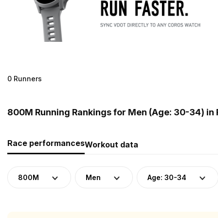
0 Runners
800M Running Rankings for Men (Age: 30-34) in 
Race performances
Workout data
800M
Men
Age: 30-34