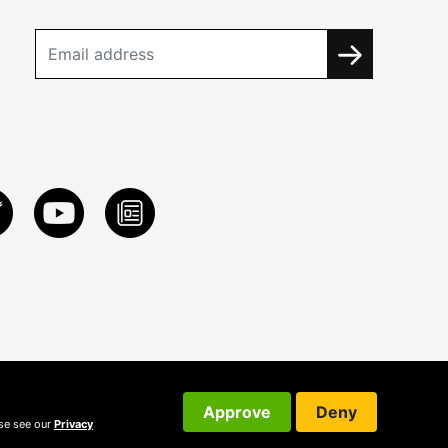
Approve
Deny
ase see our
Privacy