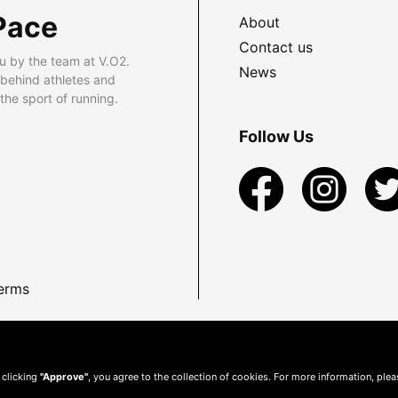
Pace
About
Contact us
u by the team at V.O2.
News
 behind athletes and
he sport of running.
Follow Us
erms
 clicking
"Approve"
, you agree to the collection of cookies. For more information, ple