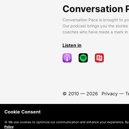
Conversation 
Conversation Pace is brought to yo
Our podcast brings you the stories
coaches who have made a mark in t
Listen in
© 2010 —
2026
Privacy
—
T
Cookie Consent
🍪 We use cookies to optimize our communication and enhance your experience. By
Policy
.