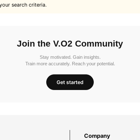
your search criteria.
Join the V.O2 Community
Stay motivated. Gain insights.
Train more accurately. Reach your potential.
Get started
Company