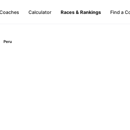
Coaches
Calculator
Races & Rankings
Find a C
Peru