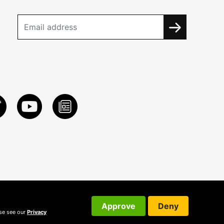
Approve
Deny
ase see our
Privacy