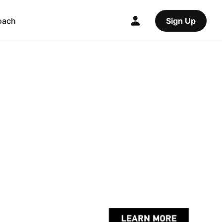
oach
Sign Up