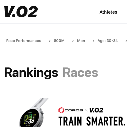
Athletes
Race Performances
800M
Men
Age: 30-34
Rankings
Races