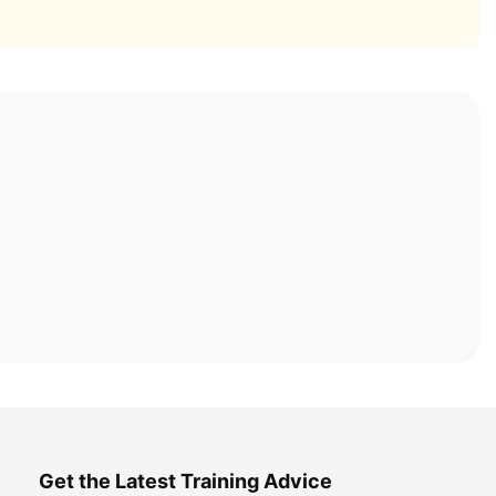
Get the Latest Training Advice