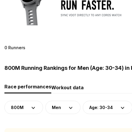
0 Runners
800M Running Rankings for Men (Age: 30-34) in 
Race performances
Workout data
800M
Men
Age: 30-34