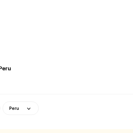
Peru
Peru