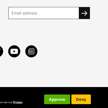
Approve
Deny
ase see our
Privacy