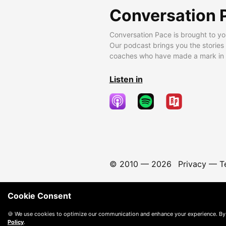
Conversation 
Conversation Pace is brought to yo
Our podcast brings you the stories
coaches who have made a mark in t
Listen in
© 2010 —
2026
Privacy
—
T
Cookie Consent
🍪 We use cookies to optimize our communication and enhance your experience. By
Policy
.