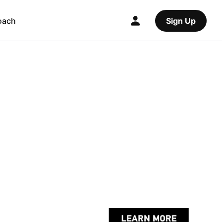
oach
Sign Up