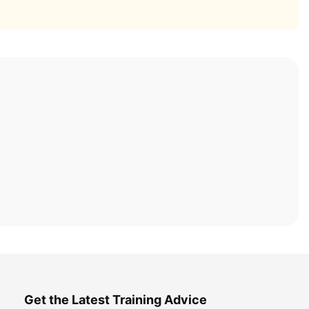
Get the Latest Training Advice