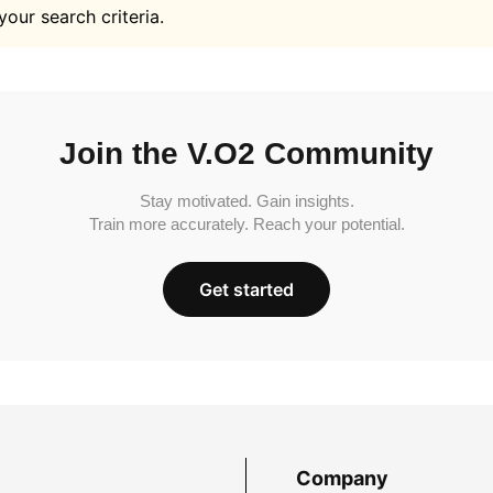
your search criteria.
Join the V.O2 Community
Stay motivated. Gain insights.
Train more accurately. Reach your potential.
Get started
Company