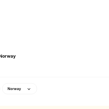
 Norway
Norway