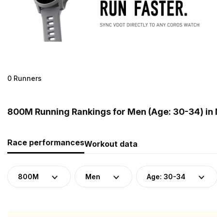
0 Runners
800M Running Rankings for Men (Age: 30-34) in
Race performances
Workout data
800M
Men
Age: 30-34