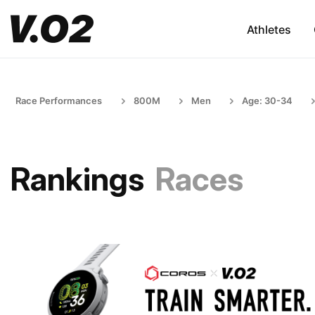
Athletes
Race Performances
800M
Men
Age: 30-34
Rankings
Races