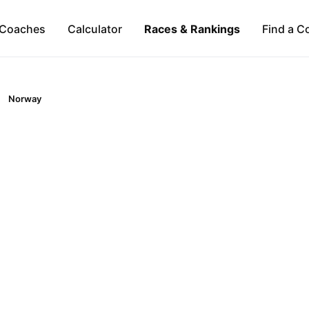
Coaches
Calculator
Races & Rankings
Find a C
Norway