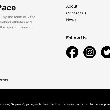
Pace
About
Contact us
u by the team at V.O2.
News
 behind athletes and
he sport of running.
Follow Us
erms
 clicking
"Approve"
, you agree to the collection of cookies. For more information, ple