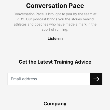
Conversation Pace
Conversation Pace is brought to you by the team at
V.O2. Our podcast brings you the stories behind
athletes and coaches who have made a mark in the
sport of running.
Listen in
Get the Latest Training Advice
Company