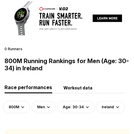
0 Runners
800M Running Rankings for Men (Age: 30-
34) in Ireland
Race performances
Workout data
800M
Men
Age: 30-34
Ireland