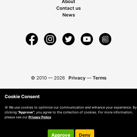
About
Contact us
News
© 2010 —
2026
Privacy
—
Terms
Cookie Consent
🍪 We use cookies to optimize our communication and enhance your experience. By
clicking
"Approve"
, you agree to the collection of cookies. For more information,
please see our
Privacy Policy
.
Approve
Deny