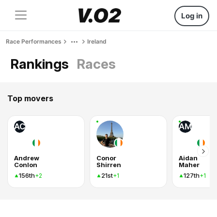
Log in
Race Performances
Ireland
Rankings
Races
Top movers
AC
AM
Andrew
Conor
Aidan
Conlon
Shirren
Maher
156th
21st
127th
+2
+1
+1