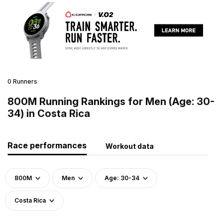
0 Runners
800M Running Rankings for Men (Age: 30-
34) in Costa Rica
Race performances
Workout data
800M
Men
Age: 30-34
Costa Rica