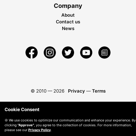
Company
About
Contact us
News
© 2010 —
2026
Privacy
—
Terms
Cookie Consent
🍪 We use cookies to optimize our communication and enhance your experience. By
clicking
"Approve"
, you agree to the collection of cookies. For more information,
please see our
Privacy Policy
.