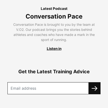
Latest Podcast
Conversation Pace
Conversation Pace is brought to you by the team at
V.O2. Our podcast brings you the stories behind
athletes and coaches who have made a mark in the
sport of running.
Listen in
Get the Latest Training Advice