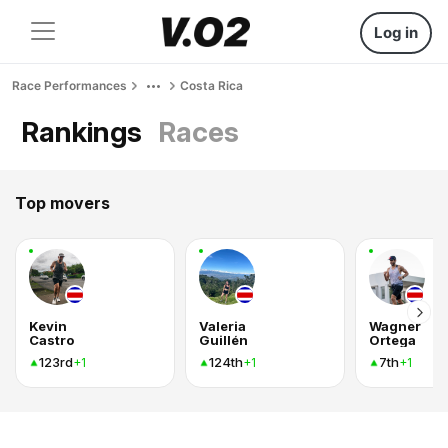
Log in
Race Performances
Costa Rica
Rankings
Races
Top movers
Kevin
Valeria
Wagner
Castro
Guillén
Ortega
123rd
124th
7th
+1
+1
+1