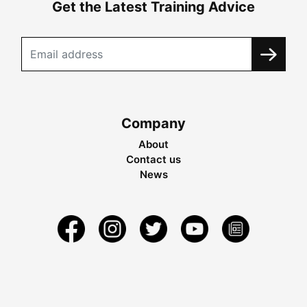
Get the Latest Training Advice
Company
About
Contact us
News