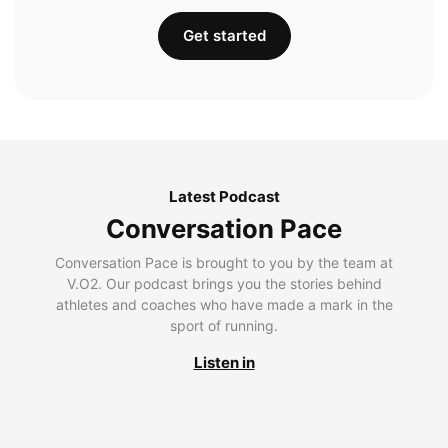
Get started
Latest Podcast
Conversation Pace
Conversation Pace is brought to you by the team at
V.O2. Our podcast brings you the stories behind
athletes and coaches who have made a mark in the
sport of running.
Listen in