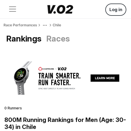
Log in
Race Performances
Chile
Rankings
Races
0 Runners
800M Running Rankings for Men (Age: 30-
34) in Chile