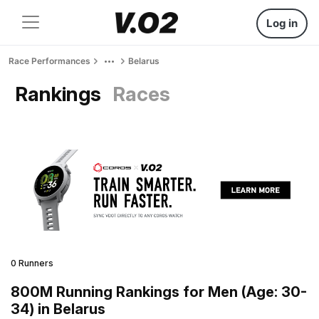
Log in
Race Performances
Belarus
Rankings
Races
0 Runners
800M Running Rankings for Men (Age: 30-
34) in Belarus