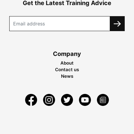
Get the Latest Training Advice
Company
About
Contact us
News