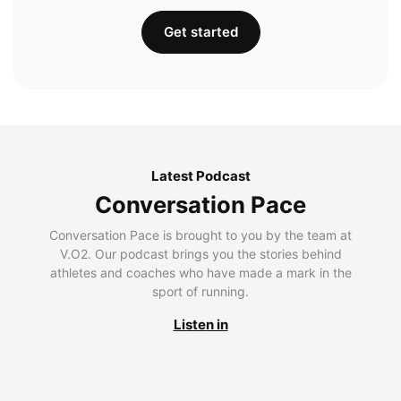
Get started
Latest Podcast
Conversation Pace
Conversation Pace is brought to you by the team at
V.O2. Our podcast brings you the stories behind
athletes and coaches who have made a mark in the
sport of running.
Listen in