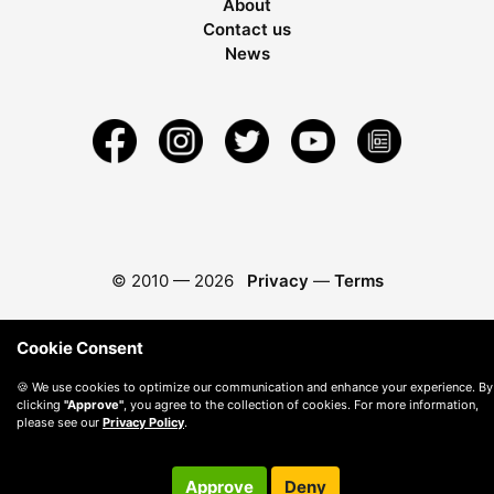
About
Contact us
News
© 2010 —
2026
Privacy
—
Terms
Cookie Consent
🍪 We use cookies to optimize our communication and enhance your experience. By
clicking
"Approve"
, you agree to the collection of cookies. For more information,
please see our
Privacy Policy
.
Approve
Deny