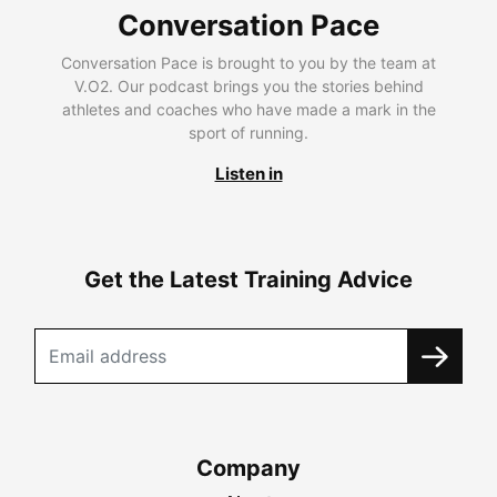
Conversation Pace
Conversation Pace is brought to you by the team at
V.O2. Our podcast brings you the stories behind
athletes and coaches who have made a mark in the
sport of running.
Listen in
Get the Latest Training Advice
Company