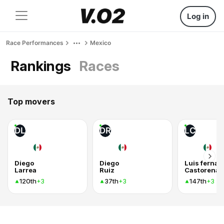
Log in
Race Performances
Mexico
Rankings
Races
Top movers
DL
DR
LC
Diego
Diego
Luis ferna
Larrea
Ruiz
Castorena 
120th
37th
147th
+3
+3
+3