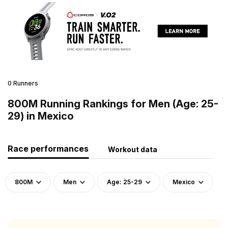
0 Runners
800M Running Rankings for Men (Age: 25-
29) in Mexico
Race performances
Workout data
800M
Men
Age: 25-29
Mexico