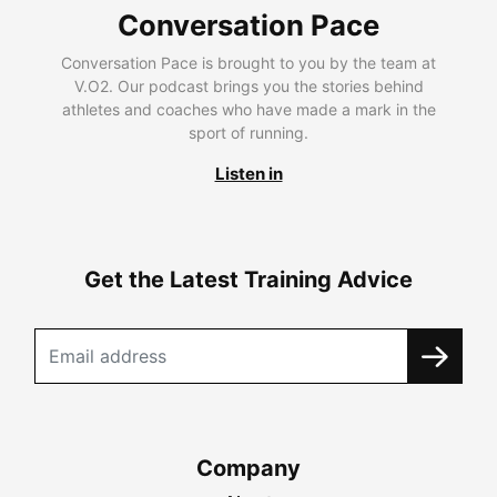
Conversation Pace
Conversation Pace is brought to you by the team at
V.O2. Our podcast brings you the stories behind
athletes and coaches who have made a mark in the
sport of running.
Listen in
Get the Latest Training Advice
Company