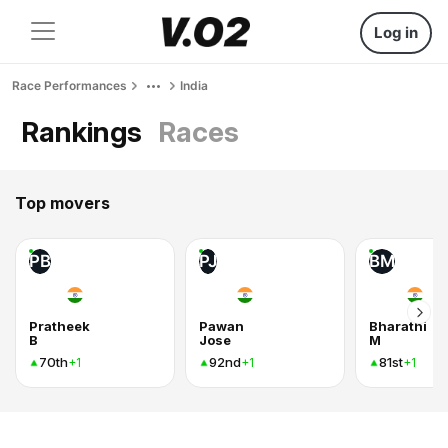
Log in
Race Performances
India
Rankings
Races
Top movers
PB
PJ
BM
Pratheek
Pawan
Bharathi
B
Jose
M
70th
92nd
81st
+1
+1
+1