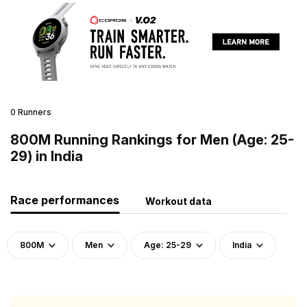
0 Runners
800M Running Rankings for Men (Age: 25-
29) in India
Race performances
Workout data
800M
Men
Age: 25-29
India