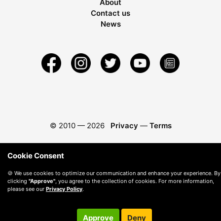
About
Contact us
News
© 2010 —
2026
Privacy
—
Terms
Cookie Consent
🍪 We use cookies to optimize our communication and enhance your experience. By
clicking
"Approve"
, you agree to the collection of cookies. For more information,
please see our
Privacy Policy
.
Approve
Deny