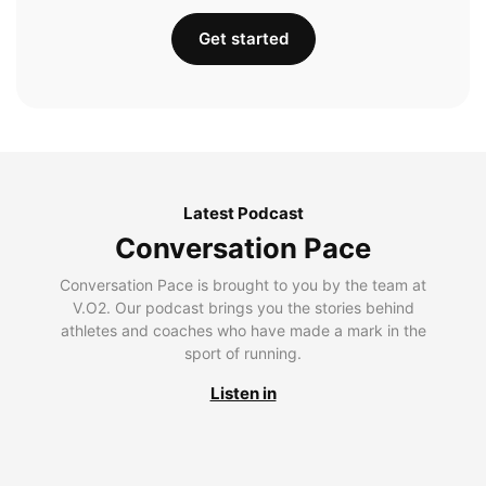
Get started
Latest Podcast
Conversation Pace
Conversation Pace is brought to you by the team at
V.O2. Our podcast brings you the stories behind
athletes and coaches who have made a mark in the
sport of running.
Listen in