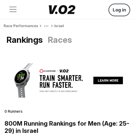
Log in
Race Performances
Israel
Rankings
Races
0 Runners
800M Running Rankings for Men (Age: 25-
29) in Israel