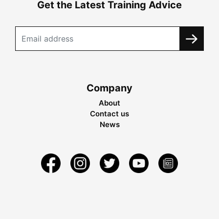
Get the Latest Training Advice
Company
About
Contact us
News