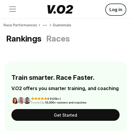
Log in
Race Performances
Guatemala
Rankings
Races
Train smarter. Race Faster.
V.O2 offers you smarter training, and coaching
4.9 (25k+)
Trusted by
10,000+ runners and coaches
Get Started