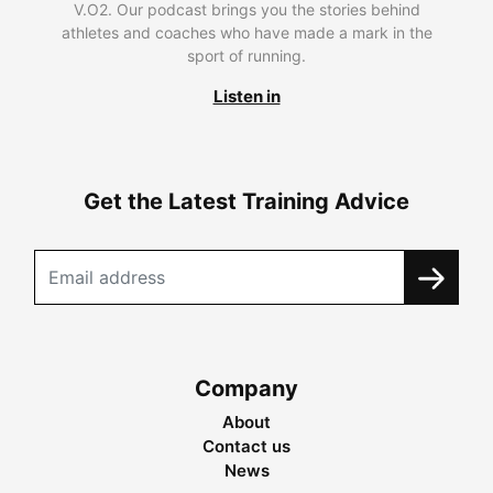
V.O2. Our podcast brings you the stories behind
athletes and coaches who have made a mark in the
sport of running.
Listen in
Get the Latest Training Advice
Company
About
Contact us
News