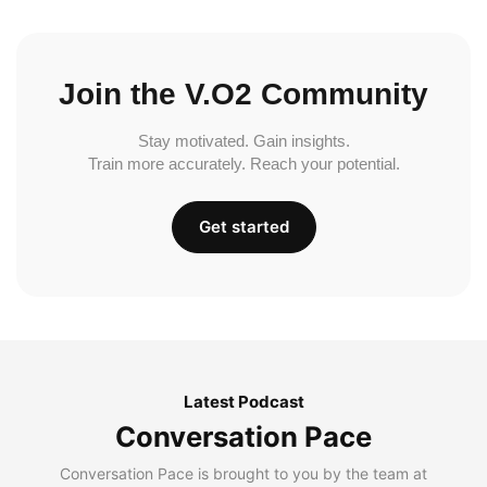
Join the V.O2 Community
Stay motivated. Gain insights.
Train more accurately. Reach your potential.
Get started
Latest Podcast
Conversation Pace
Conversation Pace is brought to you by the team at