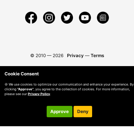
© 2010 —
2026
Privacy
—
Terms
Cookie Consent
🍪 We use cookies to optimize our communication and enhance your experience. By
clicking
"Approve"
, you agree to the collection of cookies. For more information,
please see our
Privacy Policy
.
Approve
Deny