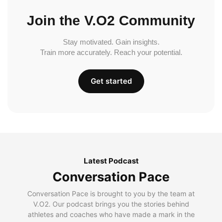
Join the V.O2 Community
Stay motivated. Gain insights.
Train more accurately. Reach your potential.
Get started
Latest Podcast
Conversation Pace
Conversation Pace is brought to you by the team at
V.O2. Our podcast brings you the stories behind
athletes and coaches who have made a mark in the