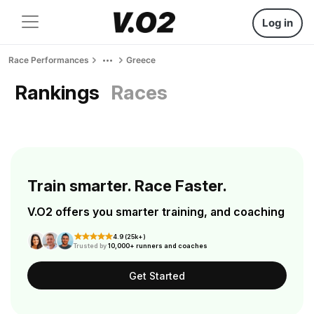
Log in
Race Performances
Greece
Rankings
Races
Train smarter. Race Faster.
V.O2 offers you smarter training, and coaching
4.9 (25k+)
Trusted by
10,000+ runners and coaches
Get Started