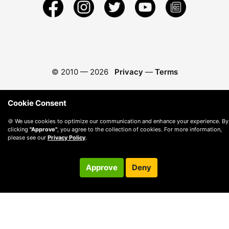
© 2010 —
2026
Privacy
—
Terms
Cookie Consent
🍪 We use cookies to optimize our communication and enhance your experience. By
clicking
"Approve"
, you agree to the collection of cookies. For more information,
please see our
Privacy Policy
.
Approve
Deny