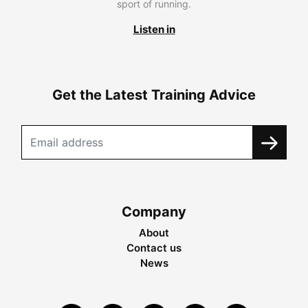
sport of running.
Listen in
Get the Latest Training Advice
Company
About
Contact us
News