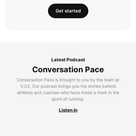
Get started
Latest Podcast
Conversation Pace
Conversation Pace is brought to you by the team at
V.O2. Our podcast brings you the stories behind
athletes and coaches who have made a mark in the
sport of running.
Listen in