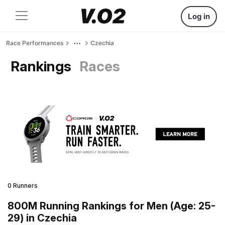
Log in
Race Performances
Czechia
Rankings
Races
0 Runners
800M Running Rankings for Men (Age: 25-
29) in Czechia