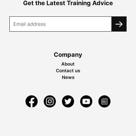
Get the Latest Training Advice
Company
About
Contact us
News