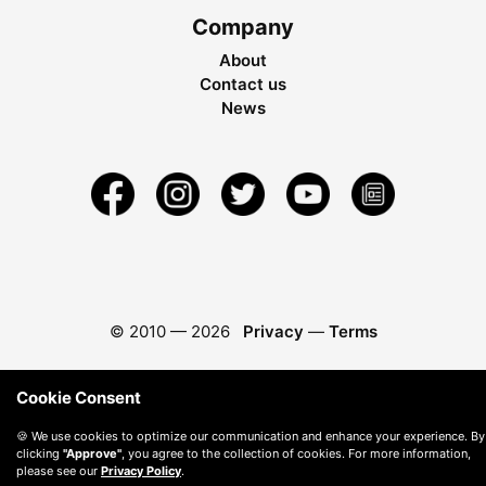
Company
About
Contact us
News
© 2010 —
2026
Privacy
—
Terms
Cookie Consent
🍪 We use cookies to optimize our communication and enhance your experience. By
clicking
"Approve"
, you agree to the collection of cookies. For more information,
please see our
Privacy Policy
.