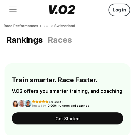
Log in
Race Performances
Switzerland
Rankings
Races
Train smarter. Race Faster.
V.O2 offers you smarter training, and coaching
4.9 (25k+)
Trusted by
10,000+ runners and coaches
Get Started