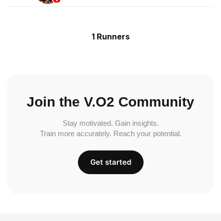
1 Runners
Join the V.O2 Community
Stay motivated. Gain insights.
Train more accurately. Reach your potential.
Get started