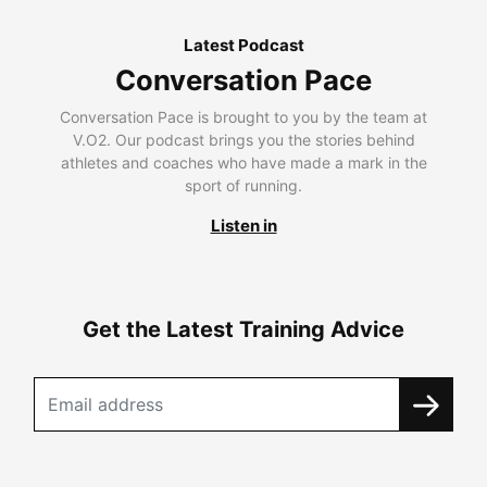
Latest Podcast
Conversation Pace
Conversation Pace is brought to you by the team at
V.O2. Our podcast brings you the stories behind
athletes and coaches who have made a mark in the
sport of running.
Listen in
Get the Latest Training Advice