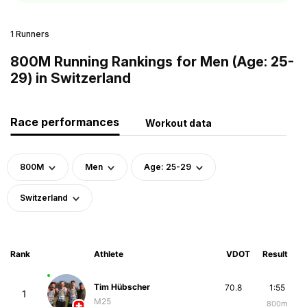
1 Runners
800M Running Rankings for Men (Age: 25-
29) in Switzerland
Race performances
Workout data
800M
Men
Age: 25-29
Switzerland
Rank
Athlete
VDOT
Result
Tim Hübscher
70.8
1:55
1
M25
800m