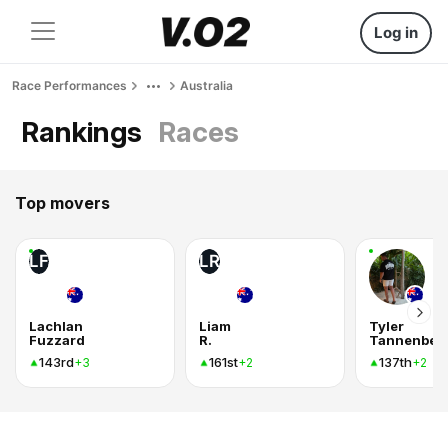
Log in
Race Performances
Australia
Rankings
Races
Top movers
LF
LR
Lachlan
Liam
Tyler
Fuzzard
R.
Tannenber
143rd
161st
137th
+3
+2
+2