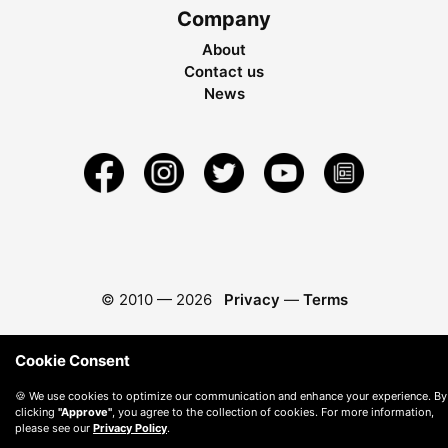
Company
About
Contact us
News
© 2010 —
2026
Privacy
—
Terms
Cookie Consent
🍪 We use cookies to optimize our communication and enhance your experience. By
clicking
"Approve"
, you agree to the collection of cookies. For more information,
please see our
Privacy Policy
.