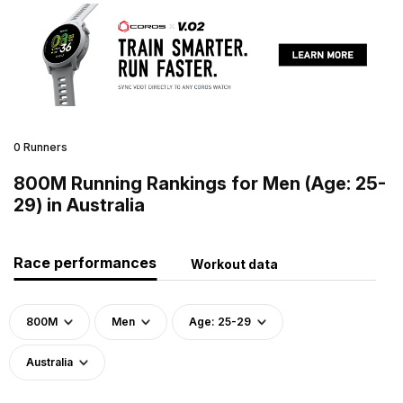
0 Runners
800M Running Rankings for Men (Age: 25-
29) in Australia
Race performances
Workout data
800M
Men
Age: 25-29
Australia