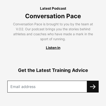
Latest Podcast
Conversation Pace
Conversation Pace is brought to you by the team at
V.O2. Our podcast brings you the stories behind
athletes and coaches who have made a mark in the
sport of running.
Listen in
Get the Latest Training Advice